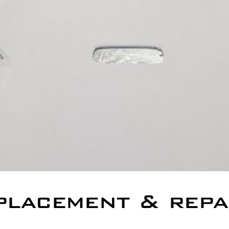
placement & repa