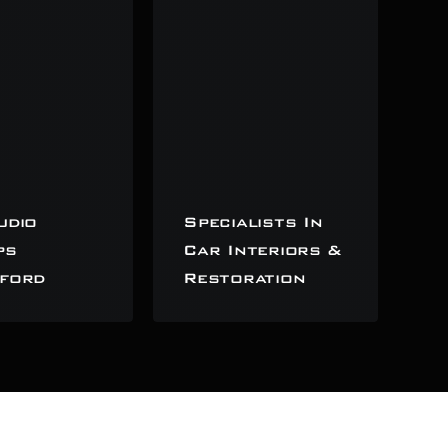
udio
Specialists In
ps
Car Interiors &
ford
Restoration