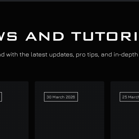
S AND TUTOR
 with the latest updates, pro tips, and in-depth
30 March 2026
25 Marc