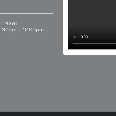
r Meet
9.30am – 12.00pm