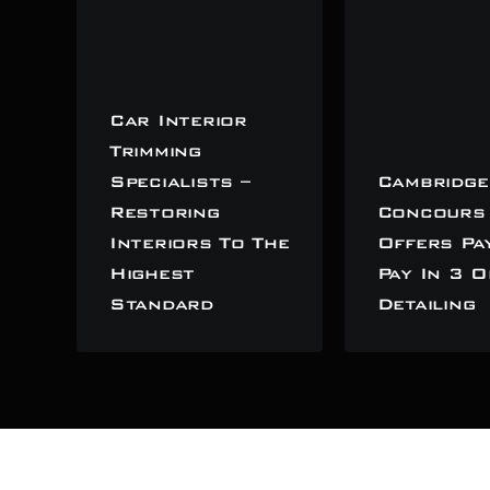
Car Interior
Trimming
Specialists –
Cambridge
Restoring
Concours
Interiors To The
Offers Pa
Highest
Pay In 3 O
Standard
Detailing