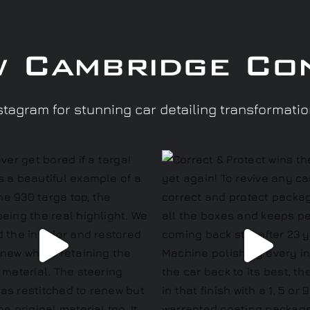
w Cambridge Co
tagram for stunning car detailing transformati