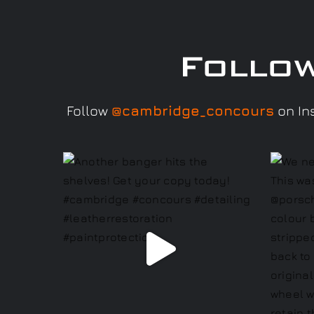
Follo
Follow
@cambridge_concours
on Ins