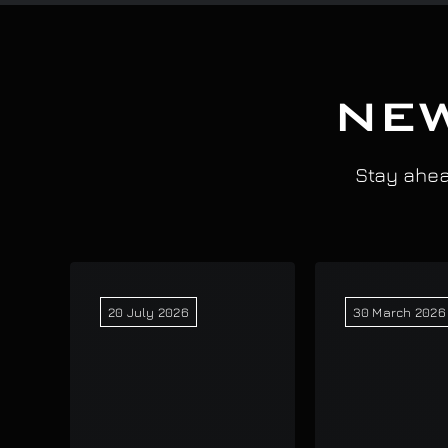
NEW
Stay ahead
20 July 2026
30 March 2026