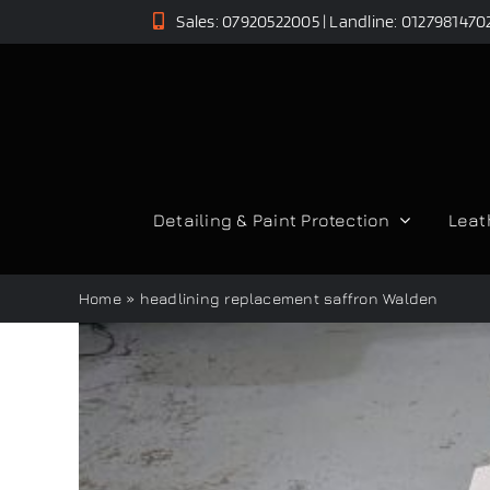
Skip
Sales: 07920522005 | Landline: 0127981470
to
content
Detailing & Paint Protection
Leat
Home
»
headlining replacement saffron Walden