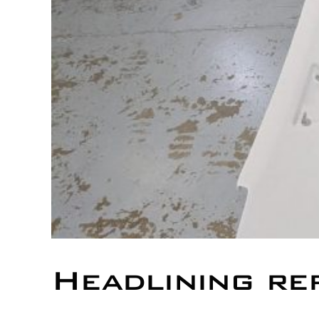
Headlining re