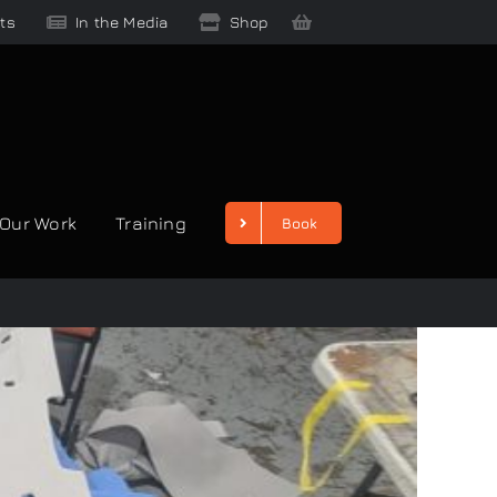
ts
In the Media
Shop
Our Work
Training
Book