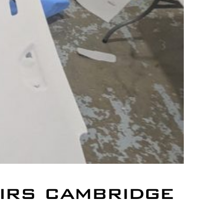
irs cambridge