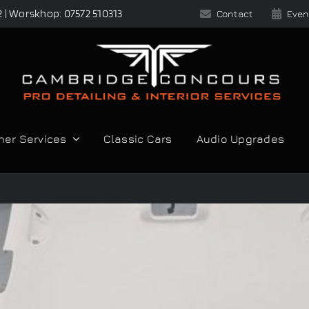
2 | Worskhop: 07572 510313
Contact
Even
her Services
Classic Cars
Audio Upgrades