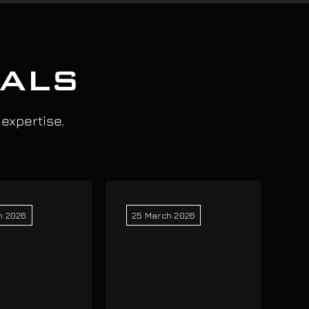
IALS
 expertise.
h 2026
25 March 2026