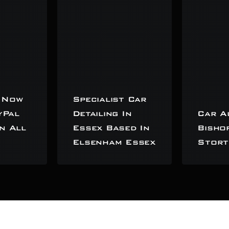
 Now
Specialist Car
yPal
Detailing In
Car A
n All
Essex Based In
Bisho
Elsenham Essex
Stort