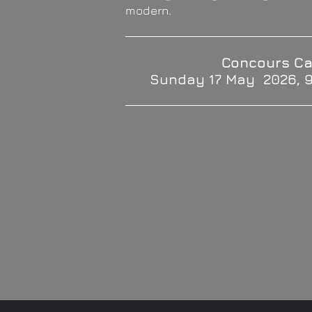
modern.
Concours Ca
Sunday 17 May 2026, 