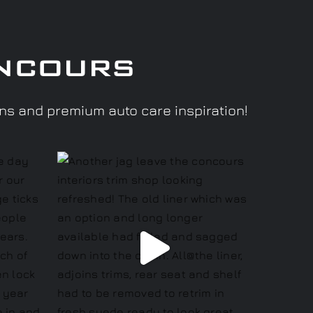
ncours
ons and premium auto care inspiration!