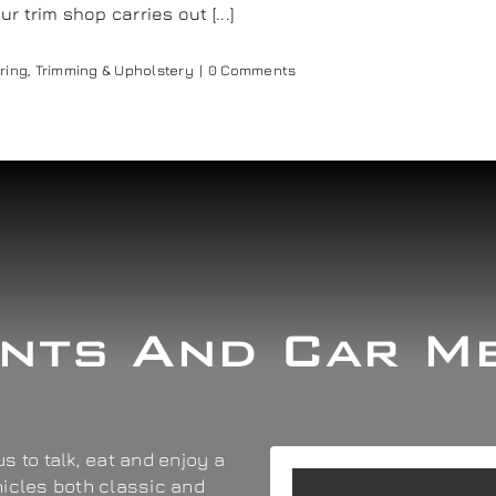
trim shop carries out [...]
ring
,
Trimming & Upholstery
|
0 Comments
nts And Car M
s to talk, eat and enjoy a
hicles both classic and