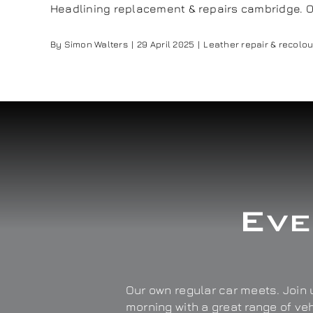
Headlining replacement & repairs cambridge. Our 
By
Simon Walters
|
29 April 2025
|
Leather repair & recolou
Eve
Our own regular car meets. Join u
morning with a great range of ve