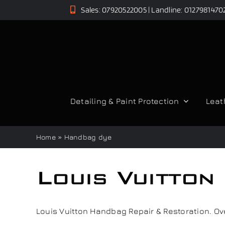
Skip
Sales: 07920522005 | Landline: 0127981470
to
content
Detailing & Paint Protection
Leat
Home
»
Handbag dye
Louis Vuitton
Louis Vuitton Handbag Repair & Restoration. Over 