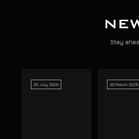
NEW
Stay ahead
20 July 2026
30 March 2026