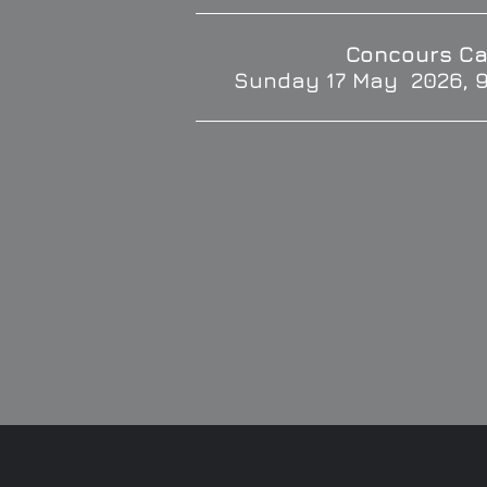
Concours Ca
Sunday 17 May 2026, 