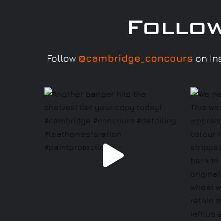
Follo
Follow
@cambridge_concours
on Ins