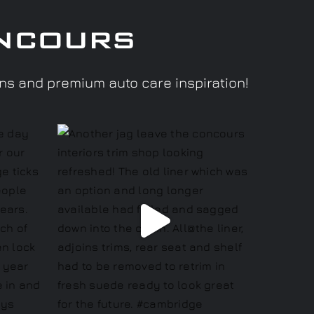
ncours
ons and premium auto care inspiration!