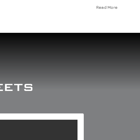
Read More
eets