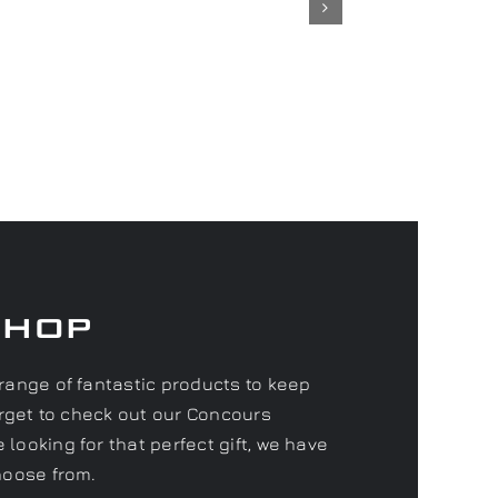
Shop
range of fantastic products to keep
forget to check out our Concours
looking for that perfect gift, we have
hoose from.