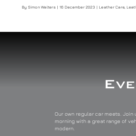
By
Simon Walters
|
16 December 2023
|
Leather Care
,
Leat
Eve
Our own regular car meets. Join u
morning with a great range of ve
modern.