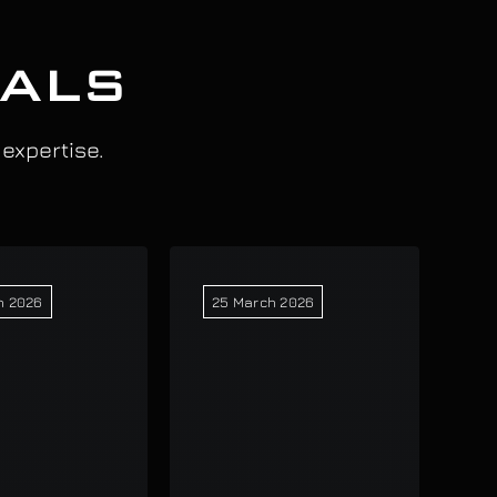
IALS
 expertise.
h 2026
25 March 2026