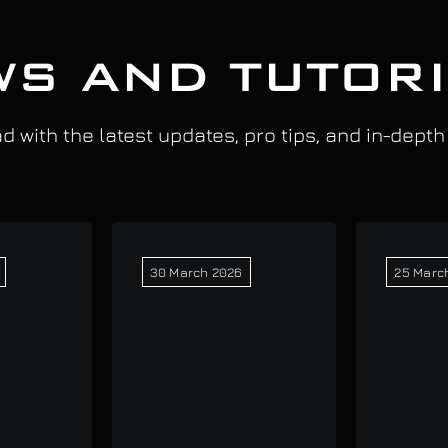
S AND TUTOR
 with the latest updates, pro tips, and in-depth
30 March 2026
25 Marc