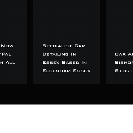
 Now
Specialist Car
yPal
Detailing In
Car A
n All
Essex Based In
Bisho
Elsenham Essex
Stort