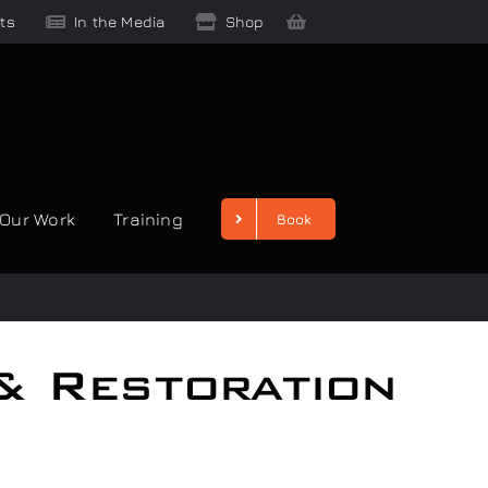
ts
In the Media
Shop
Our Work
Training
Book
& Restoration