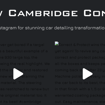
w Cambridge Co
tagram for stunning car detailing transformati