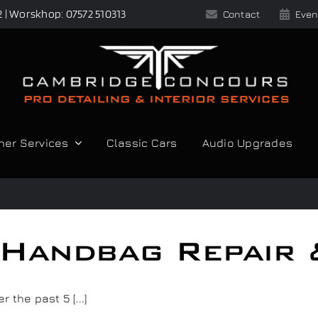
2 | Worskhop: 07572 510313
Contact
Even
her Services
Classic Cars
Audio Upgrades
 Handbag Repair 
the past 5 [...]