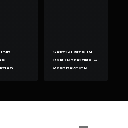
udio
Specialists In
ps
Car Interiors &
ford
Restoration