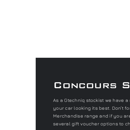
Concours 
As a Gtechniq stockist we have a 
your car looking its best. Don’t 
Merchandise range and if you are 
several gift voucher options to c