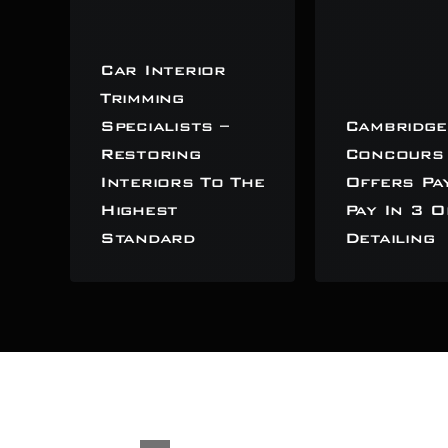
Car Interior
Trimming
Specialists –
Cambridge
Restoring
Concours
Interiors To The
Offers Pa
Highest
Pay In 3 O
Standard
Detailing