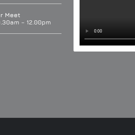
r Meet
9.30am – 12.00pm