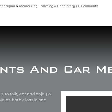
her repair & recolouring
,
Trimming & Upholstery
|
0 Comments
nts And Car M
s to talk, eat and enjoy a
hicles both classic and