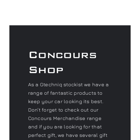
Concours
Shop
As a Gtechniq stockist we have a
range of fantastic products to
keep your car looking its best.
Don’t forget to check out our
Concours Merchandise range
and if you are looking for that
perfect gift, we have several gift