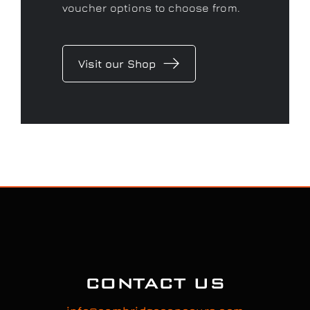
voucher options to choose from.
Visit our Shop
CONTACT US