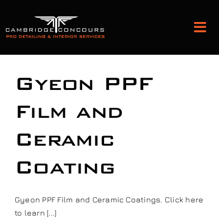
Skip
to
Tog
content
Nav
Detailing and Paint Protection
Gyeon PPF
Leather Services
Film and
Ceramic
Classic Car Restoration
Coating
Bodyshop
Audio Upgrades
Gyeon PPF Film and Ceramic Coatings. Click here
to learn [...]