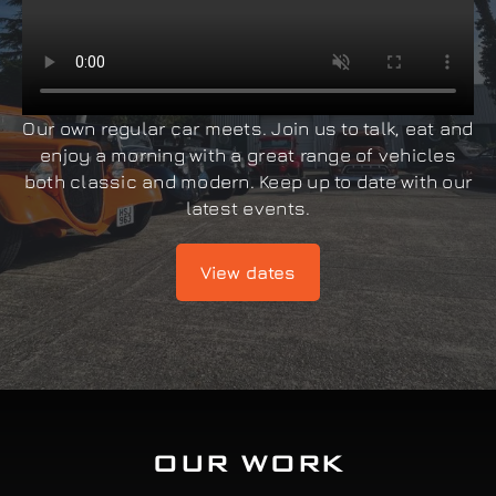
Our own regular car meets. Join us to talk, eat and
enjoy a morning with a great range of vehicles
both classic and modern. Keep up to date with our
latest events.
View dates
OUR WORK