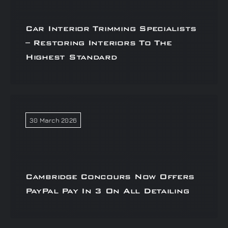
Car Interior Trimming Specialists
– Restoring Interiors To The
Highest Standard
30 March 2026
Cambridge Concours Now Offers
PayPal Pay In 3 On All Detailing