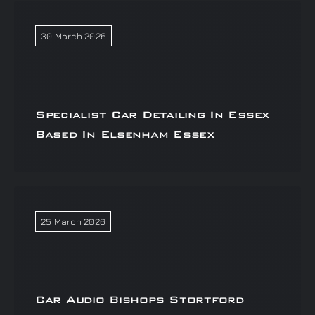
30 March 2026
Specialist Car Detailing In Essex
Based In Elsenham Essex
25 March 2026
Car Audio Bishops Stortford