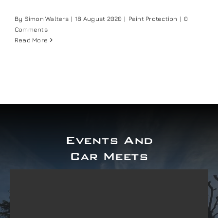
Our work
By
Simon Walters
|
18 August 2020
|
Paint Protection
|
0
Comments
Read More
Training and Workshops
Events
In the Media
Events And
Shop
Car Meets
Contact / Book