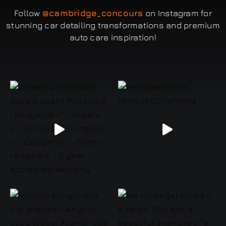
Follow
@cambridge_concours
on Instagram for
stunning car detailing transformations and premium
auto care inspiration!