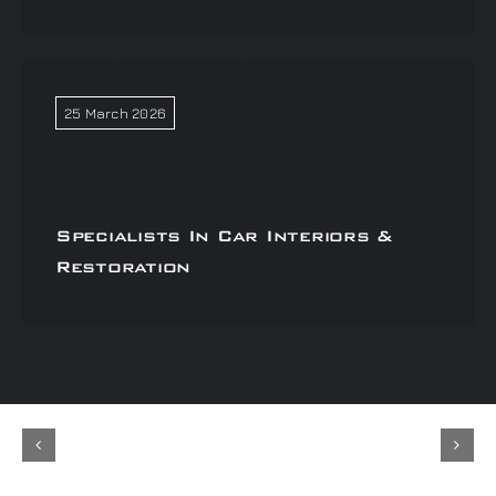
25 March 2026
Specialists In Car Interiors &
Restoration