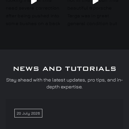
NEWS AND TUTORIALS
Stay ahead with the latest updates, pro tips, and in-
depth expertise.
20 July 2026