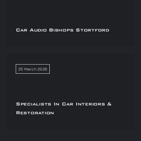
Car Audio Bishops Stortford
25 March 2026
Specialists In Car Interiors &
Restoration