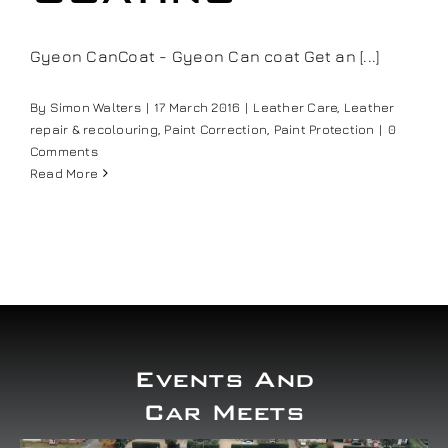
Gyeon CanCoat - Gyeon Can coat Get an [...]
By
Simon Walters
|
17 March 2016
|
Leather Care
,
Leather
repair & recolouring
,
Paint Correction
,
Paint Protection
|
0
Comments
Read More
Events And
Car Meets