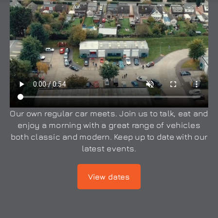
Our own regular car meets. Join us to talk, eat and
enjoy a morning with a great range of vehicles
both classic and modern. Keep up to date with our
latest events.
View dates