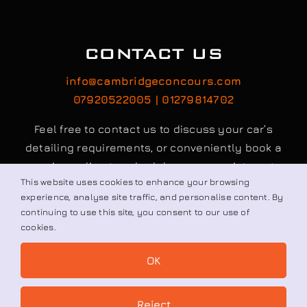
CONTACT US
info@cambridgeconcours.com
07920522005 | 01279814702
Feel free to contact us to discuss your car’s
detailing requirements, or conveniently book a
service online to schedule your appointment.
This website uses cookies to enhance your browsing
experience, analyse site traffic, and personalise content. By
continuing to use this site, you consent to our use of
Book / Request
cookies.
OK
© All rights reserved. • Cambridge Concours Ltd.
Reject