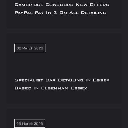
Cambridge Concours Now Offers
PayPal Pay In 3 On All Detailing
30 March 2026
Specialist Car Detailing In Essex
Based In Elsenham Essex
25 March 2026