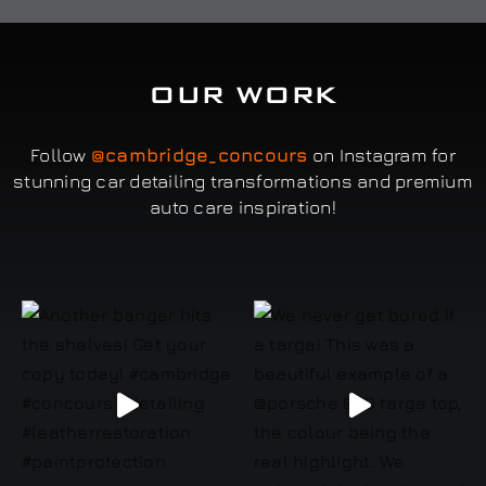
OUR WORK
Follow
@cambridge_concours
on Instagram for
stunning car detailing transformations and premium
auto care inspiration!