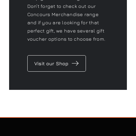
Don’t forget to check out our
Concours Merchandise range
and if you are looking for that
perfect gift, we have several gift
voucher options to choose from.
Visit our Shop