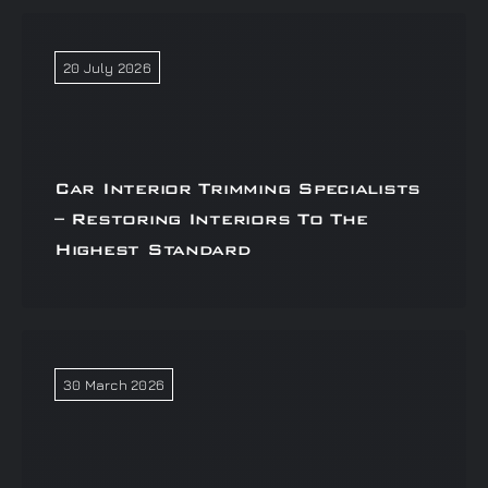
20 July 2026
Car Interior Trimming Specialists
– Restoring Interiors To The
Highest Standard
30 March 2026