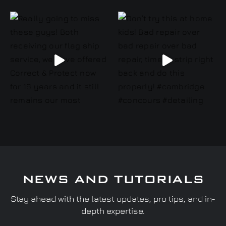
NEWS AND TUTORIALS
Stay ahead with the latest updates, pro tips, and in-
depth expertise.