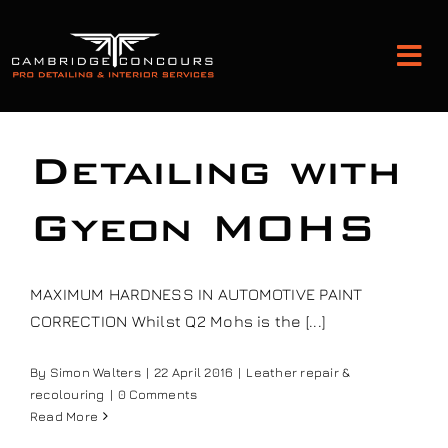
Skip
to
Tog
content
Nav
Detailing and Paint Protection
Detailing with
Leather Services
Gyeon MOHS
Classic Car Restoration
MAXIMUM HARDNESS IN AUTOMOTIVE PAINT
CORRECTION Whilst Q2 Mohs is the [...]
Bodyshop
By
Simon Walters
|
22 April 2016
|
Leather repair &
recolouring
|
0 Comments
Audio Upgrades
Read More