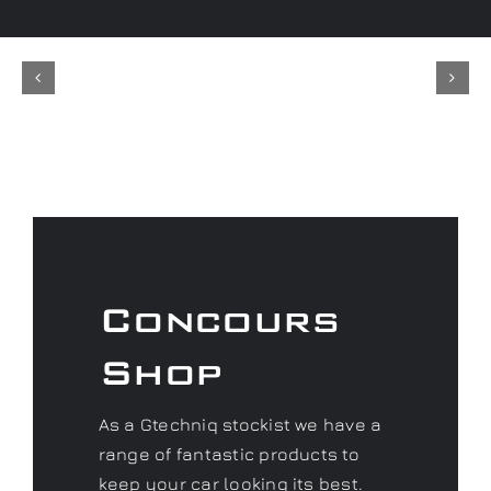
Concours
Shop
As a Gtechniq stockist we have a
range of fantastic products to
keep your car looking its best.