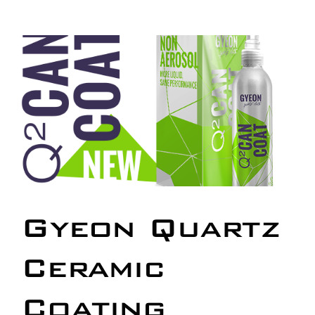
Our work
Training and Workshops
Events
In the Media
Shop
Gyeon Quartz
Contact / Book
Ceramic
Coating