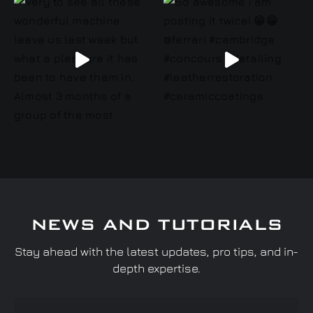
NEWS AND TUTORIALS
Stay ahead with the latest updates, pro tips, and in-
depth expertise.