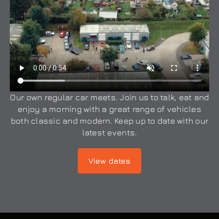
Our own regular car meets. Join us to talk, eat and
enjoy a morning with a great range of vehicles
both classic and modern. Keep up to date with our
latest events.
View dates