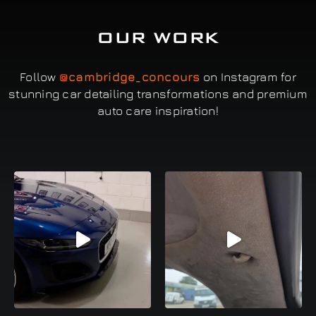
OUR WORK
Follow
@cambridge_concours
on Instagram for
stunning car detailing transformations and premium
auto care inspiration!