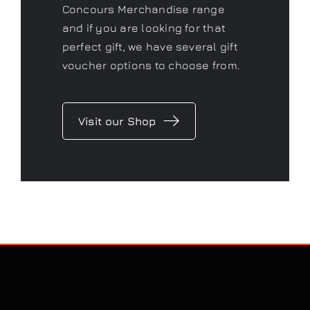
As a Gtechniq stockist we have a
range of fantastic products to
keep your car looking its best.
Don’t forget to check out our
Concours Merchandise range
and if you are looking for that
perfect gift, we have several gift
voucher options to choose from.
Visit our Shop