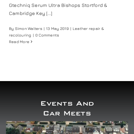
Gtechniq Serum Ultra Bishops Stortford &
Our work
Cambridge Key [...]
Training and Workshops
By
Simon Walters
|
13 May 2019
|
Leather repair &
recolouring
|
0 Comments
Read More
Events
In the Media
Shop
Events And
Contact / Book
Car Meets