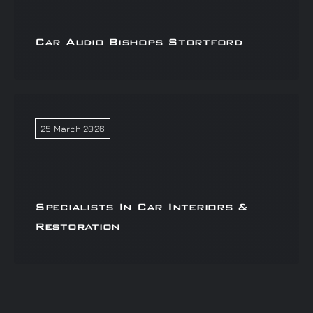
Car Audio Bishops Stortford
25 March 2026
Specialists In Car Interiors &
Restoration