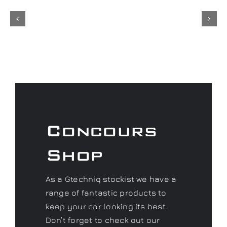
Concours
Shop