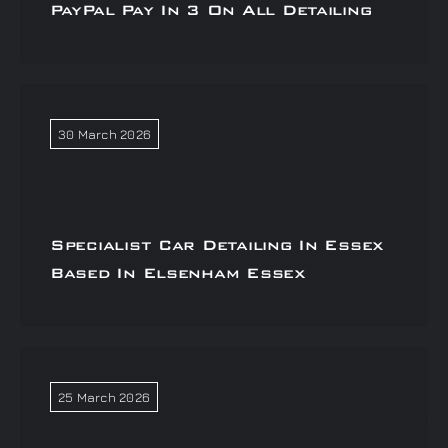
PayPal Pay In 3 On All Detailing
30 March 2026
Specialist Car Detailing In Essex
Based In Elsenham Essex
25 March 2026