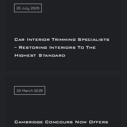
20 July 2026
Car Interior Trimming Specialists
– Restoring Interiors To The
Highest Standard
30 March 2026
Cambridge Concours Now Offers