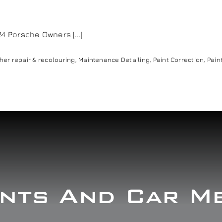
Porsche Owners [...]
her repair & recolouring
,
Maintenance Detailing
,
Paint Correction
,
Pain
nts And Car M