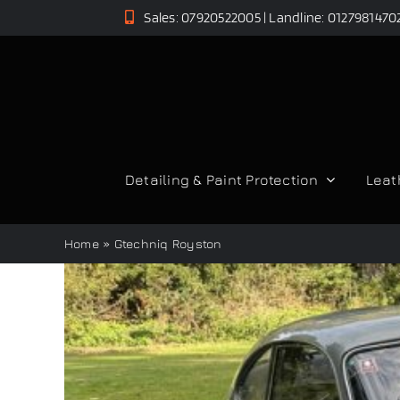
Skip
Sales: 07920522005 | Landline: 0127981470
to
content
Detailing & Paint Protection
Leat
Home
»
Gtechniq Royston