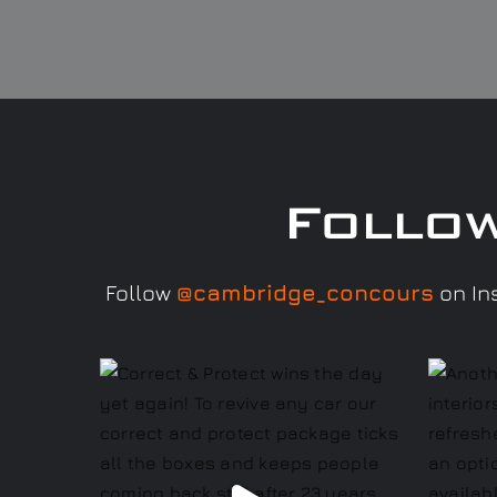
Follo
Follow
@cambridge_concours
on Ins