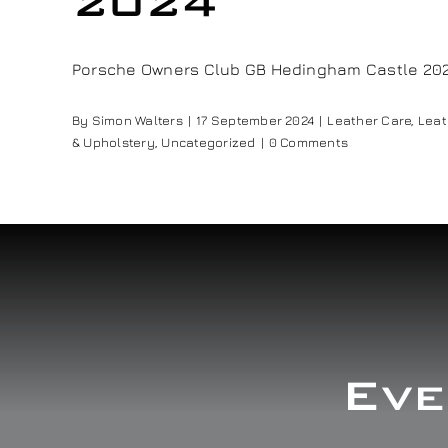
2024
Porsche Owners Club GB Hedingham Castle 2024 
By
Simon Walters
|
17 September 2024
|
Leather Care
,
Leat
& Upholstery
,
Uncategorized
|
0 Comments
Eve