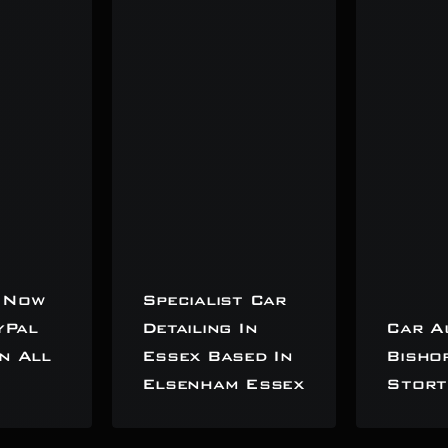
 Now
Specialist Car
yPal
Detailing In
Car A
n All
Essex Based In
Bisho
Elsenham Essex
Stort