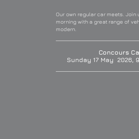
Our own regular car meets. Join u
morning with a great range of ve
modern.
Concours Ca
Sunday 17 May 2026, 