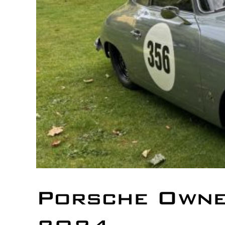
Porsche Owne