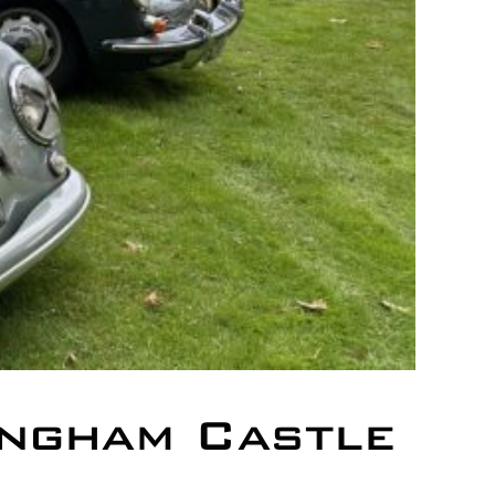
ngham Castle