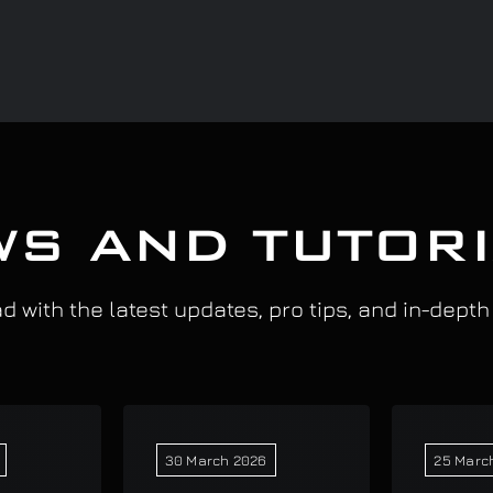
S AND TUTOR
 with the latest updates, pro tips, and in-depth
30 March 2026
25 Marc