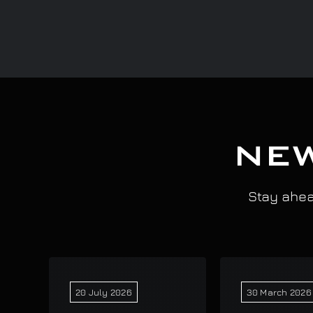
NEW
Stay ahead
20 July 2026
30 March 2026