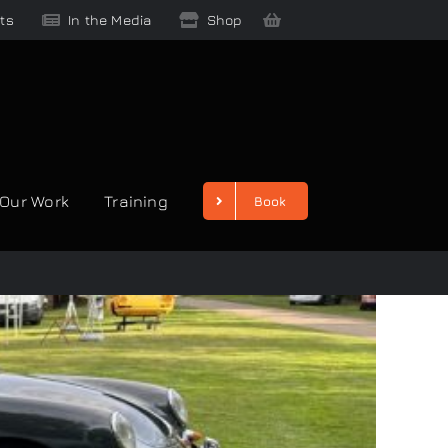
ts
In the Media
Shop
Our Work
Training
Book