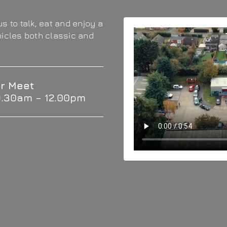
s to talk, eat and enjoy a
hicles both classic and
r Meet
9.30am – 12.00pm