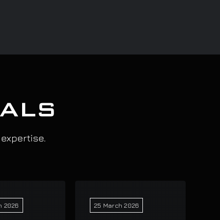
IALS
 expertise.
h 2026
25 March 2026