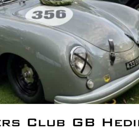
rs Club GB Hedi