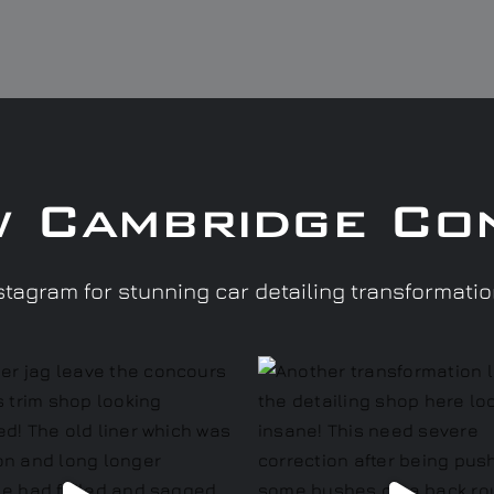
w Cambridge Co
tagram for stunning car detailing transformati