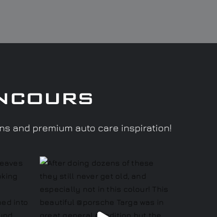
ncours
ons and premium auto care inspiration!