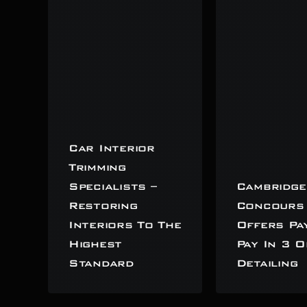
Car Interior
Trimming
Specialists –
Cambridge
Restoring
Concours
Interiors To The
Offers Pa
Highest
Pay In 3 O
Standard
Detailing