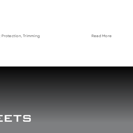
t Protection
,
Trimming
Read More
eets