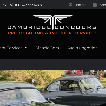
2 | Worskhop: 07572 510313
Contact
Even
her Services
Classic Cars
Audio Upgrades