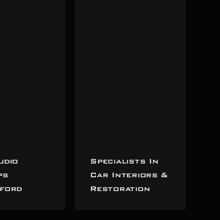
udio
Specialists In
ps
Car Interiors &
ford
Restoration