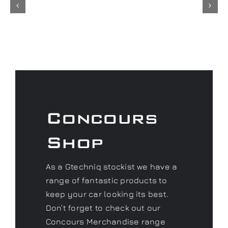
Concours
Shop
As a Gtechniq stockist we have a
range of fantastic products to
keep your car looking its best.
Don’t forget to check out our
Concours Merchandise range