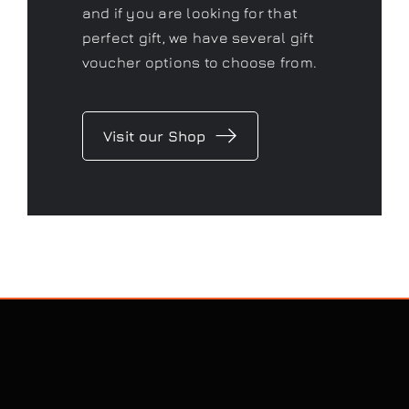
and if you are looking for that
perfect gift, we have several gift
voucher options to choose from.
Visit our Shop