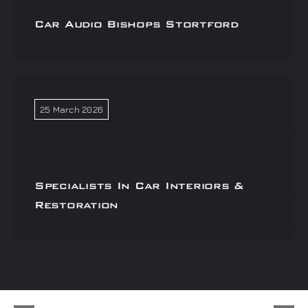
Car Audio Bishops Stortford
25 March 2026
Specialists In Car Interiors &
Restoration