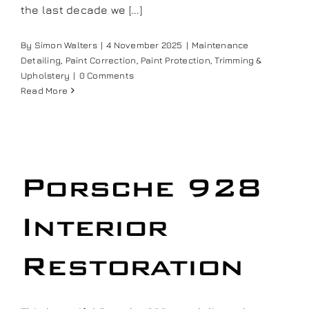
the last decade we [...]
Our work
By
Simon Walters
|
4 November 2025
|
Maintenance
Detailing
,
Paint Correction
,
Paint Protection
,
Trimming &
Training and Workshops
Upholstery
|
0 Comments
Read More
Events
In the Media
Porsche 928
Shop
Interior
Contact / Book
Restoration