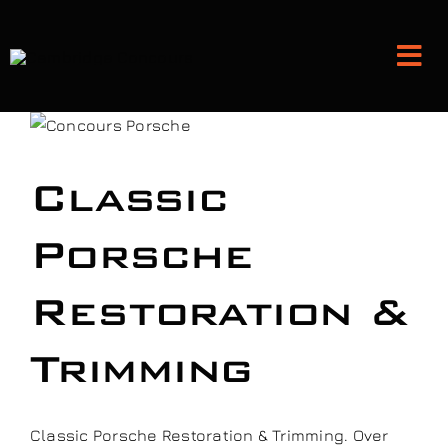
Skip
to
Tog
content
Nav
Detailing and Paint Protection
Classic
Leather Services
Porsche
Classic Car Restoration
Restoration &
Bodyshop
Trimming
Audio Upgrades
Classic Porsche Restoration & Trimming. Over