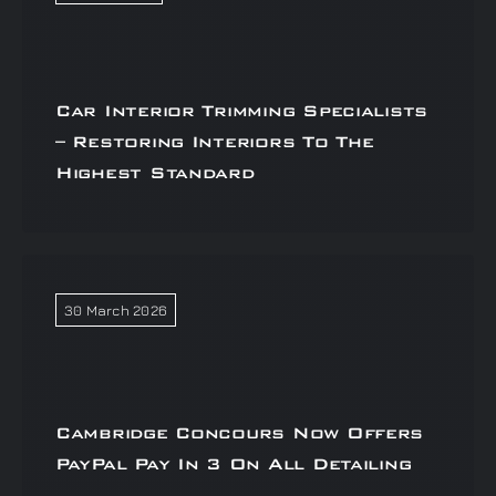
Car Interior Trimming Specialists
– Restoring Interiors To The
Highest Standard
30 March 2026
Cambridge Concours Now Offers
PayPal Pay In 3 On All Detailing