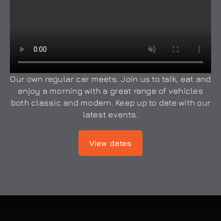
Our own regular car meets. Join us to talk, eat and
enjoy a morning with a great range of vehicles
both classic and modern. Keep up to date with our
latest events.
View dates