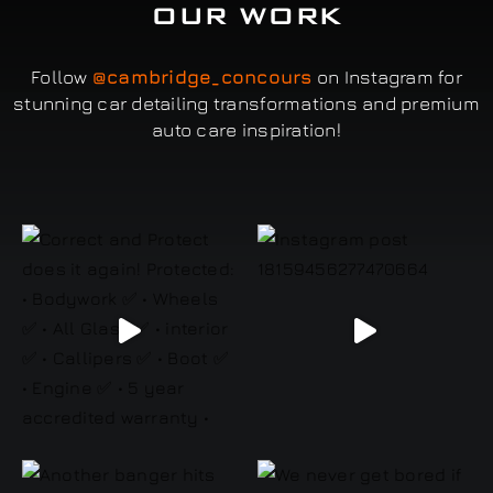
OUR WORK
Follow
@cambridge_concours
on Instagram for
stunning car detailing transformations and premium
auto care inspiration!