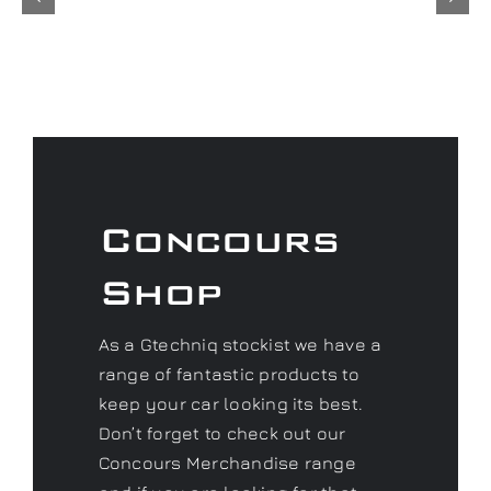
Concours
Shop
As a Gtechniq stockist we have a
range of fantastic products to
keep your car looking its best.
Don’t forget to check out our
Concours Merchandise range