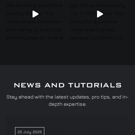
NEWS AND TUTORIALS
Stay ahead with the latest updates, pro tips, and in-
depth expertise.
20 July 2026