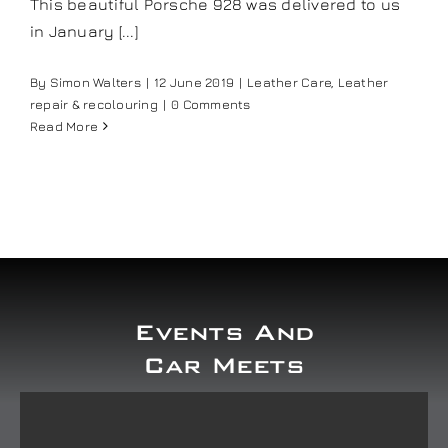
This beautiful Porsche 928 was delivered to us
in January [...]
By
Simon Walters
|
12 June 2019
|
Leather Care
,
Leather
repair & recolouring
|
0 Comments
Read More
Events And
Car Meets