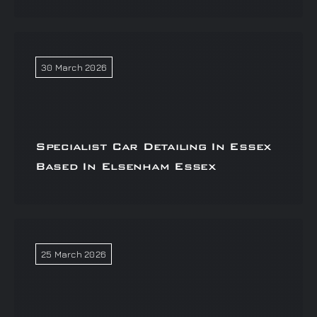
30 March 2026
Specialist Car Detailing In Essex
Based In Elsenham Essex
25 March 2026