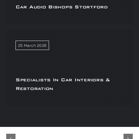
Car Audio Bishops Stortford
25 March 2026
Specialists In Car Interiors &
Restoration