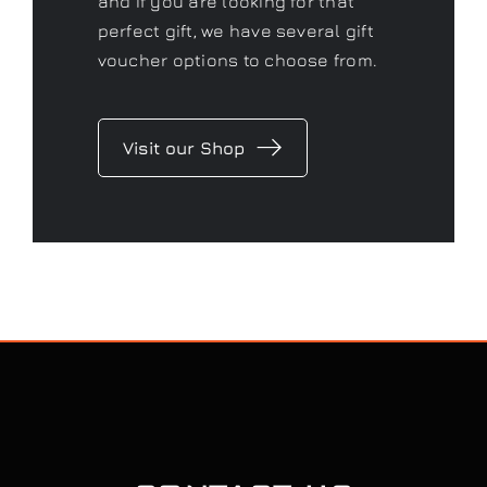
and if you are looking for that
perfect gift, we have several gift
voucher options to choose from.
Visit our Shop