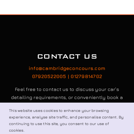
Visit our Shop
CONTACT US
info@cambridgeconcours.com
This website uses cookies to enhance your browsing
07920522005 | 01279814702
experience, analyse site traffic, and personalise content. By
continuing to use this site, you consent to our use of
Feel free to contact us to discuss your car’s
cookies.