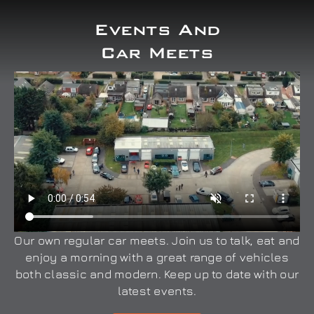
Events And
Car Meets
Our own regular car meets. Join us to talk, eat and
enjoy a morning with a great range of vehicles
both classic and modern. Keep up to date with our
latest events.