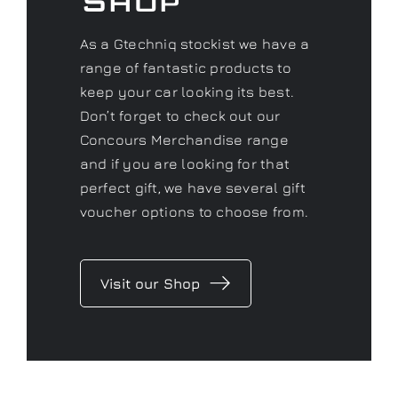
Concours
Shop
As a Gtechniq stockist we have a
range of fantastic products to
keep your car looking its best.
Don’t forget to check out our
Concours Merchandise range
and if you are looking for that
perfect gift, we have several gift
voucher options to choose from.