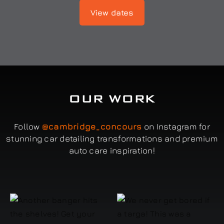
View dates
OUR WORK
Follow
@cambridge_concours
on Instagram for
stunning car detailing transformations and premium
auto care inspiration!