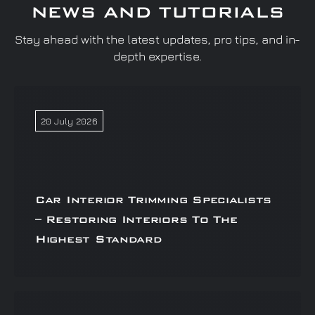
NEWS AND TUTORIALS
Stay ahead with the latest updates, pro tips, and in-
depth expertise.
20 July 2026
Car Interior Trimming Specialists
– Restoring Interiors To The
Highest Standard