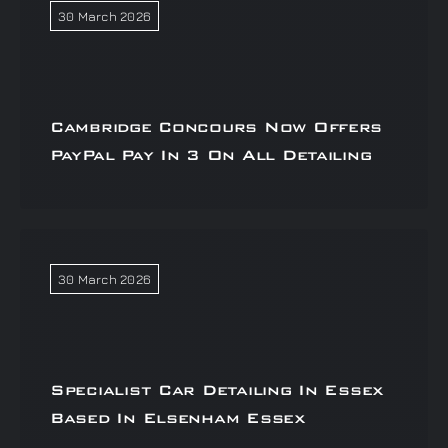
30 March 2026
Cambridge Concours Now Offers
PayPal Pay In 3 On All Detailing
30 March 2026
Specialist Car Detailing In Essex
Based In Elsenham Essex