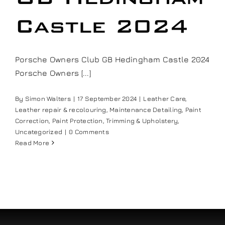
Our work
Castle 2024
Training and Workshops
Porsche Owners Club GB Hedingham Castle 2024
Porsche Owners [...]
Events
By
Simon Walters
|
17 September 2024
|
Leather Care
,
Leather repair & recolouring
,
Maintenance Detailing
,
Paint
In the Media
Correction
,
Paint Protection
,
Trimming & Upholstery
,
Uncategorized
|
0 Comments
Read More
Shop
Contact / Book