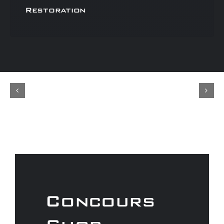
Restoration