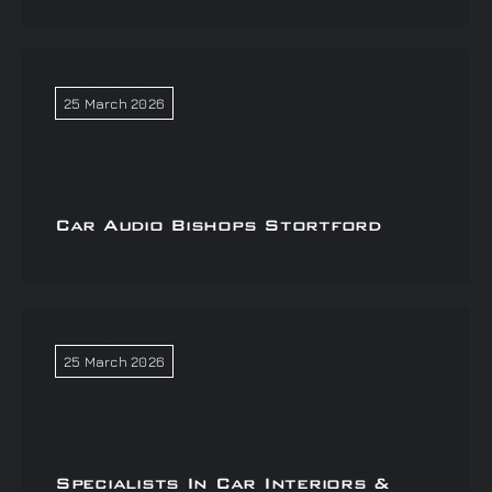
25 March 2026
Car Audio Bishops Stortford
25 March 2026
Specialists In Car Interiors &