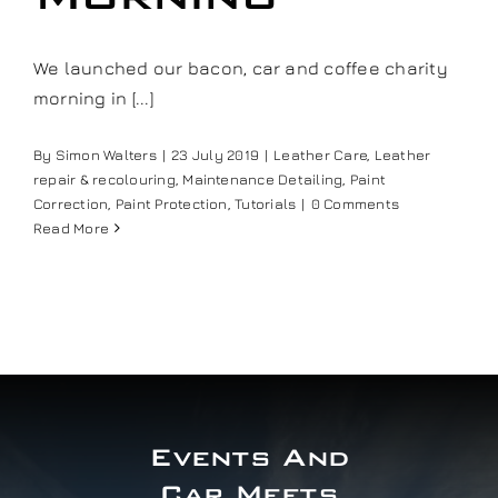
Our work
We launched our bacon, car and coffee charity
morning in [...]
Training and Workshops
By
Simon Walters
|
23 July 2019
|
Leather Care
,
Leather
Events
repair & recolouring
,
Maintenance Detailing
,
Paint
Correction
,
Paint Protection
,
Tutorials
|
0 Comments
Read More
In the Media
Shop
Contact / Book
Events And
Car Meets