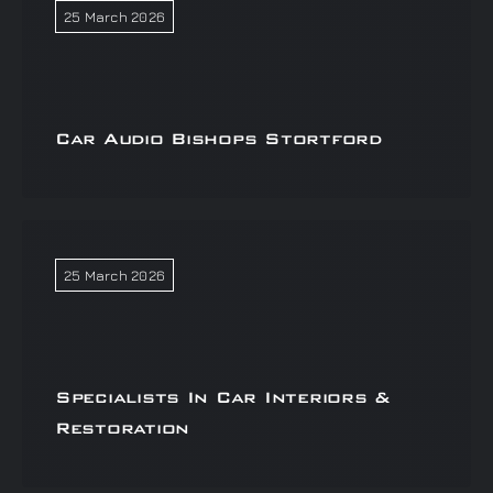
25 March 2026
Car Audio Bishops Stortford
25 March 2026
Specialists In Car Interiors &
Restoration