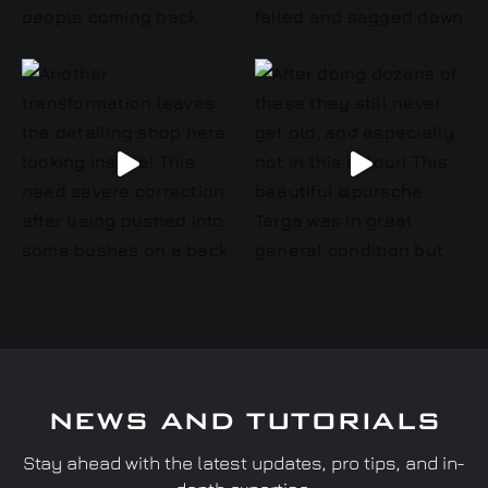
NEWS AND TUTORIALS
Stay ahead with the latest updates, pro tips, and in-