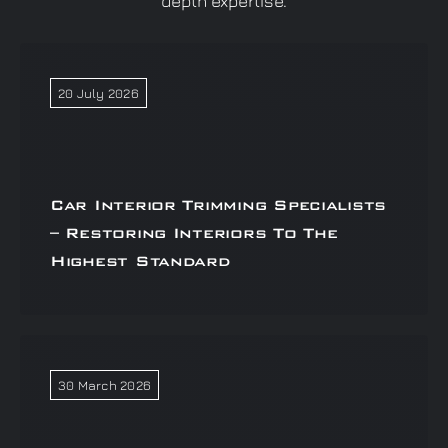
depth expertise.
20 July 2026
Car Interior Trimming Specialists
– Restoring Interiors To The
Highest Standard
30 March 2026