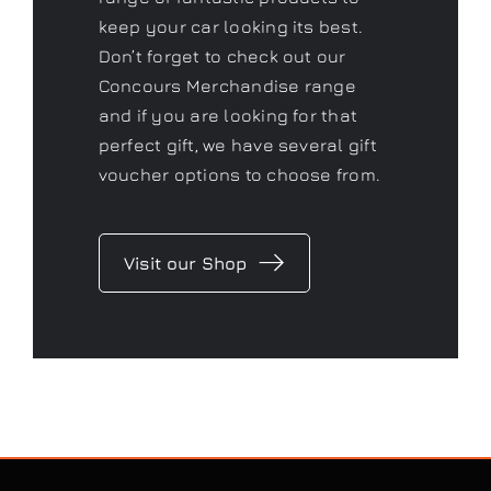
Concours
Shop
As a Gtechniq stockist we have a
range of fantastic products to
keep your car looking its best.
Don’t forget to check out our
Concours Merchandise range
and if you are looking for that
perfect gift, we have several gift
voucher options to choose from.
Visit our Shop