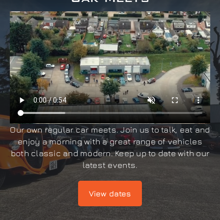
Our own regular car meets. Join us to talk, eat and
enjoy a morning with a great range of vehicles
both classic and modern. Keep up to date with our
latest events.
View dates