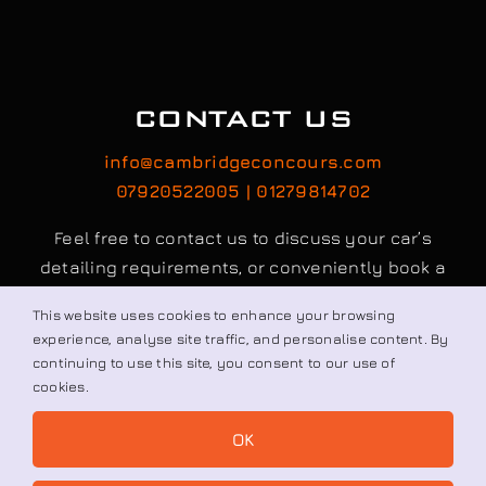
CONTACT US
info@cambridgeconcours.com
This website uses cookies to enhance your browsing
07920522005 | 01279814702
experience, analyse site traffic, and personalise content. By
continuing to use this site, you consent to our use of
Feel free to contact us to discuss your car’s
cookies.
detailing requirements, or conveniently book a
OK
service online to schedule your appointment.