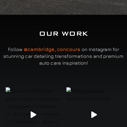
OUR WORK
Follow
@cambridge_concours
on Instagram for
stunning car detailing transformations and premium
auto care inspiration!