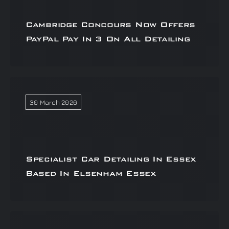
Cambridge Concours Now Offers
PayPal Pay In 3 On All Detailing
30 March 2026
Specialist Car Detailing In Essex
Based In Elsenham Essex