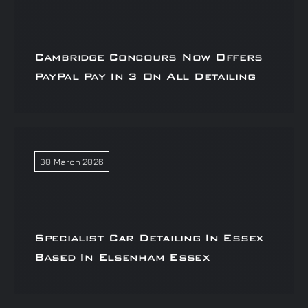
Cambridge Concours Now Offers
PayPal Pay In 3 On All Detailing
30 March 2026
Specialist Car Detailing In Essex
Based In Elsenham Essex