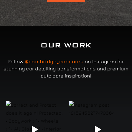
OUR WORK
Follow
@cambridge_concours
on Instagram for
stunning car detailing transformations and premium
auto care inspiration!