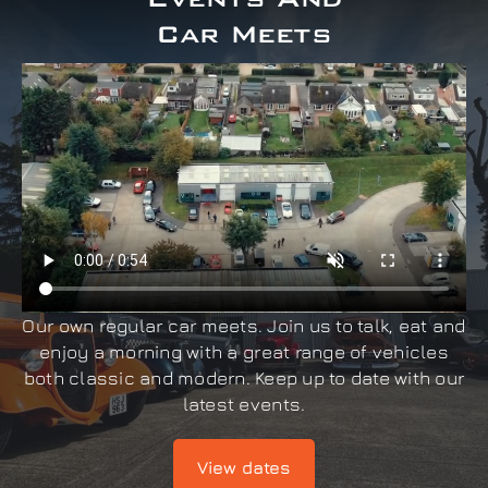
Car Meets
Our own regular car meets. Join us to talk, eat and
enjoy a morning with a great range of vehicles
both classic and modern. Keep up to date with our
latest events.
View dates