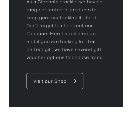
As a Gtechniq stockist we have a
range of fantastic products to
keep your car looking its best.
Don’t forget to check out our
Concours Merchandise range
and if you are looking for that
perfect gift, we have several gift
voucher options to choose from.
Visit our Shop