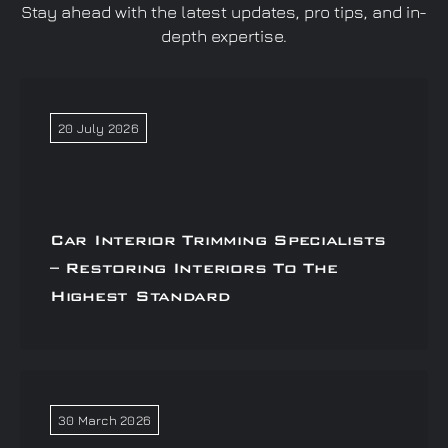
Stay ahead with the latest updates, pro tips, and in-
depth expertise.
20 July 2026
Car Interior Trimming Specialists
– Restoring Interiors To The
Highest Standard
30 March 2026