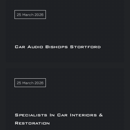
25 March 2026
Car Audio Bishops Stortford
25 March 2026
Specialists In Car Interiors &
Restoration