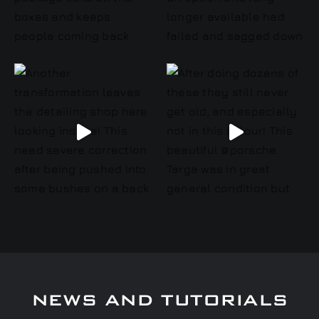
NEWS AND TUTORIALS