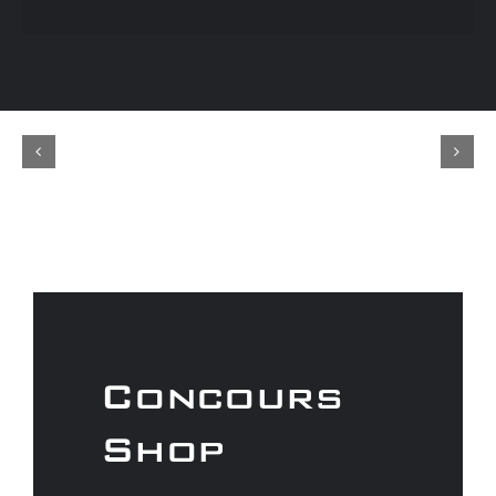
Concours
Shop