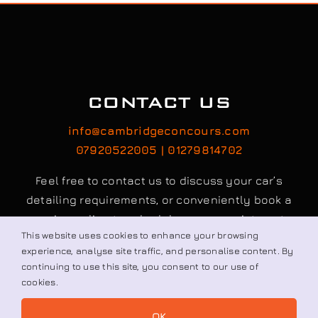
CONTACT US
info@cambridgeconcours.com
07920522005 | 01279814702
Feel free to contact us to discuss your car’s
detailing requirements, or conveniently book a
service online to schedule your appointment.
This website uses cookies to enhance your browsing
experience, analyse site traffic, and personalise content. By
continuing to use this site, you consent to our use of
Book / Request
cookies.
OK