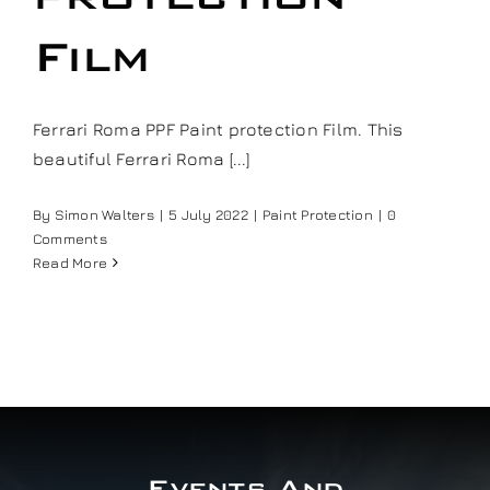
Our work
Film
Training and Workshops
Ferrari Roma PPF Paint protection Film. This
beautiful Ferrari Roma [...]
Events
By
Simon Walters
|
5 July 2022
|
Paint Protection
|
0
Comments
In the Media
Read More
Shop
Contact / Book
Events And