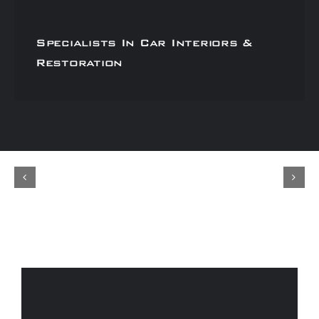
Specialists In Car Interiors &
Restoration