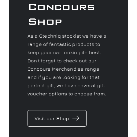
Concours
Shop
As a Gtechniq stockist we have a
range of fantastic products to
keep your car looking its best.
Don’t forget to check out our
Concours Merchandise range
and if you are looking for that
perfect gift, we have several gift
voucher options to choose from.
Visit our Shop