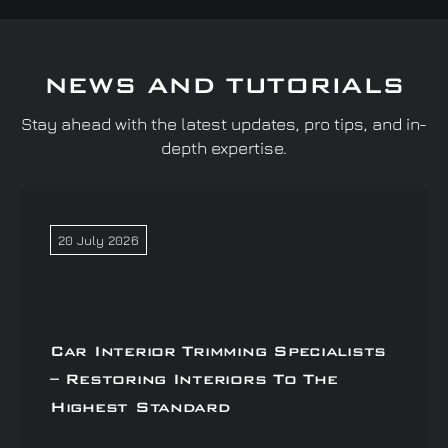
NEWS AND TUTORIALS
Stay ahead with the latest updates, pro tips, and in-
depth expertise.
20 July 2026
Car Interior Trimming Specialists
– Restoring Interiors To The
Highest Standard