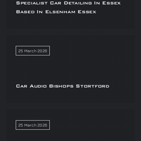
Specialist Car Detailing In Essex
Based In Elsenham Essex
25 March 2026
Car Audio Bishops Stortford
25 March 2026