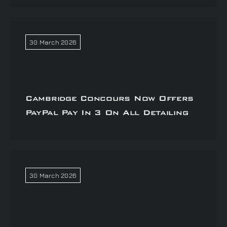
30 March 2026
Cambridge Concours Now Offers
PayPal Pay In 3 On All Detailing
30 March 2026