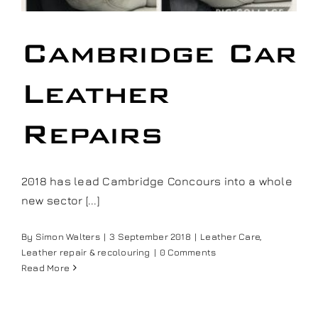
Our work
Cambridge Car
Training and Workshops
Leather
Events
Repairs
In the Media
2018 has lead Cambridge Concours into a whole
new sector [...]
Shop
By
Simon Walters
|
3 September 2018
|
Leather Care
,
Contact / Book
Leather repair & recolouring
|
0 Comments
Read More