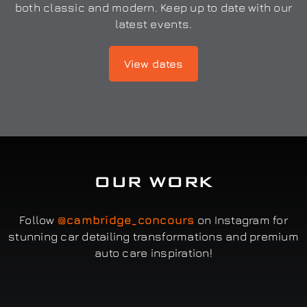
both classic and modern. Keep up to date with our
latest events.
View dates
OUR WORK
Follow
@cambridge_concours
on Instagram for
stunning car detailing transformations and premium
auto care inspiration!