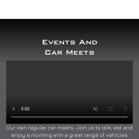
Events And
Car Meets
Our own regular car meets. Join us to talk, eat and
enjoy a morning with a great range of vehicles