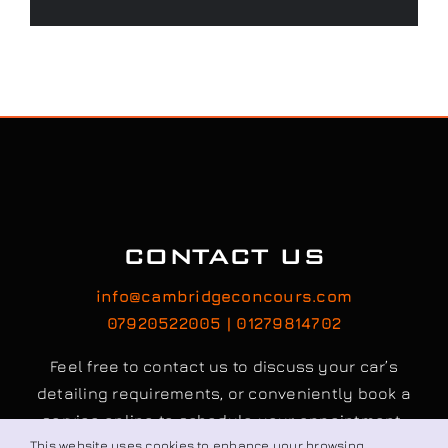
CONTACT US
info@cambridgeconcours.com
07920522005 | 01279814702
Feel free to contact us to discuss your car’s
detailing requirements, or conveniently book a
service online to schedule your appointment.
This website uses cookies to enhance your browsing