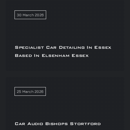
30 March 2026
Specialist Car Detailing In Essex
Based In Elsenham Essex
25 March 2026
Car Audio Bishops Stortford