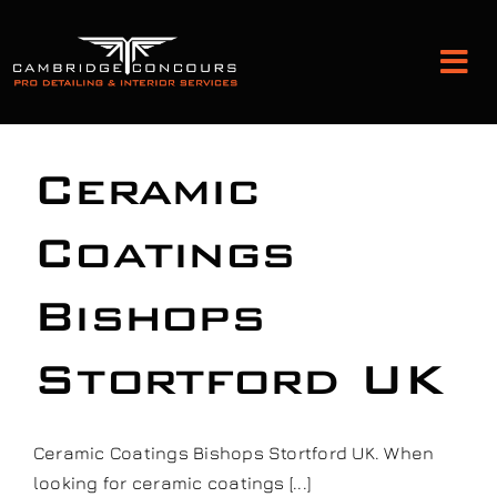
Skip
to
Tog
content
Nav
Detailing and Paint Protection
Ceramic
Leather Services
Coatings
Bishops
Classic Car Restoration
Stortford UK
Bodyshop
Audio Upgrades
Ceramic Coatings Bishops Stortford UK. When
looking for ceramic coatings [...]