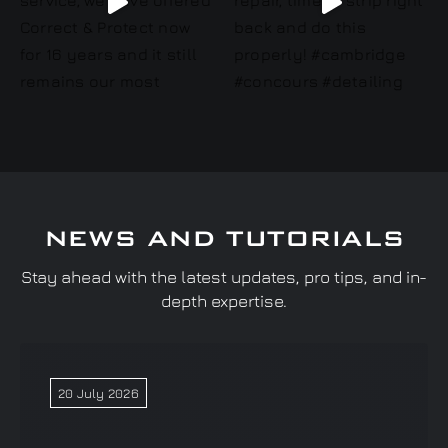
NEWS AND TUTORIALS
Stay ahead with the latest updates, pro tips, and in-
depth expertise.
20 July 2026