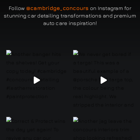
Follow
@cambridge_concours
on Instagram for
stunning car detailing transformations and premium
auto care inspiration!