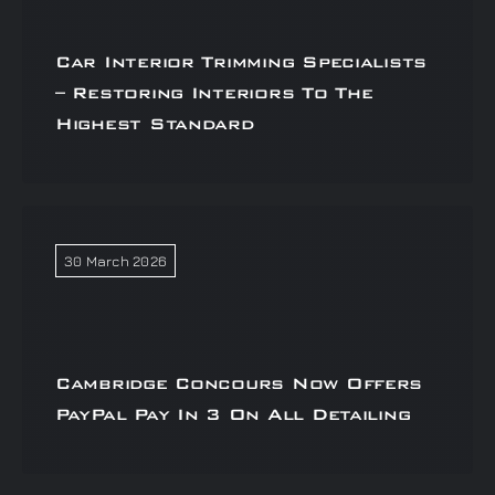
Car Interior Trimming Specialists
– Restoring Interiors To The
Highest Standard
30 March 2026
Cambridge Concours Now Offers
PayPal Pay In 3 On All Detailing