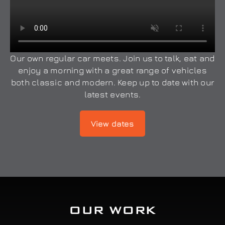
Our own regular car meets. Join us to talk, eat and
enjoy a morning with a great range of vehicles
both classic and modern. Keep up to date with our
latest events.
View dates
OUR WORK