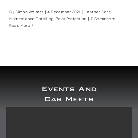
Our work
By
Simon Walters
|
4 December 2021
|
Leather Care
,
Maintenance Detailing
,
Paint Protection
|
0 Comments
Read More
Training and Workshops
Events
In the Media
Events And
Shop
Car Meets
Contact / Book