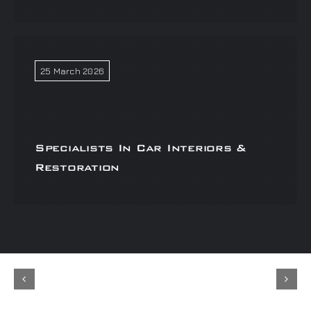
25 March 2026
Specialists In Car Interiors &
Restoration