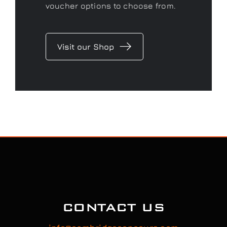
voucher options to choose from.
Visit our Shop
CONTACT US