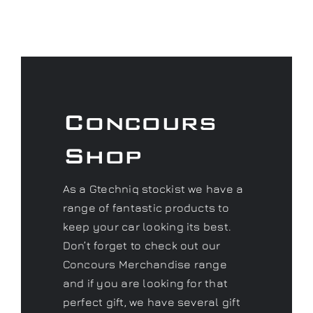
Concours
Shop
As a Gtechniq stockist we have a
range of fantastic products to
keep your car looking its best.
Don’t forget to check out our
Concours Merchandise range
and if you are looking for that
perfect gift, we have several gift