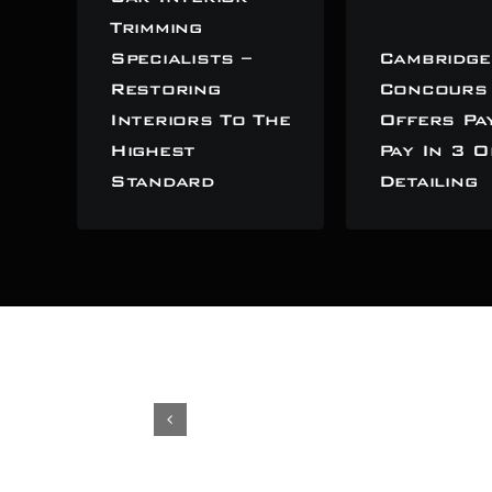
Trimming
Specialists –
Cambridge
Restoring
Concours
Interiors To The
Offers Pa
Highest
Pay In 3 O
Standard
Detailing