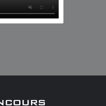
ncours