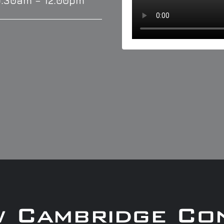
9.30am – 12.00pm
w Cambridge Co