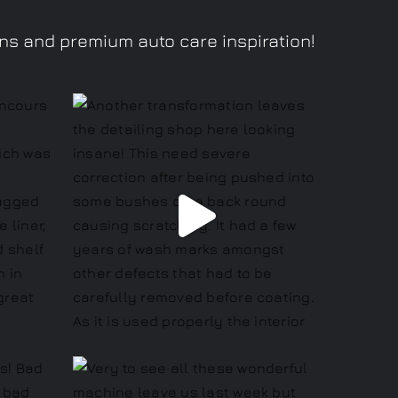
ons and premium auto care inspiration!