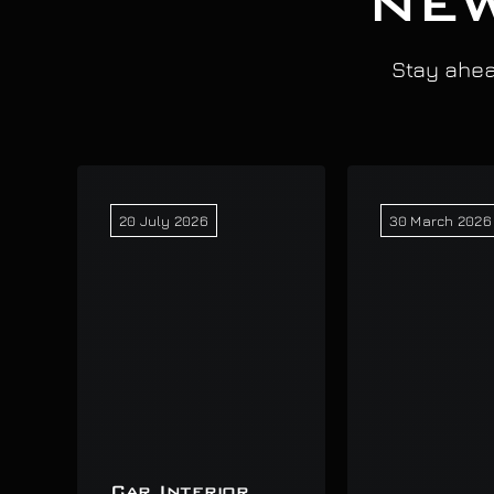
NEW
Stay ahead
20 July 2026
30 March 2026
Car Interior