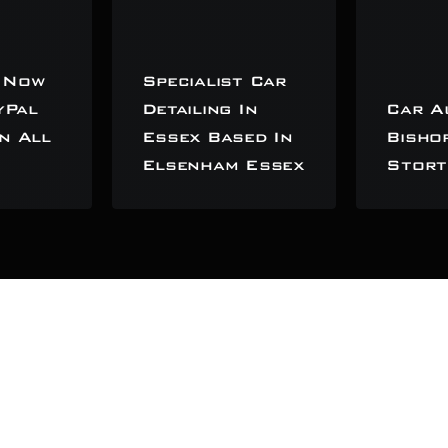
 Now
Specialist Car
yPal
Detailing In
Car A
n All
Essex Based In
Bisho
Elsenham Essex
Stort