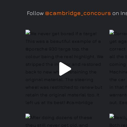
Follow
@cambridge_concours
on Ins