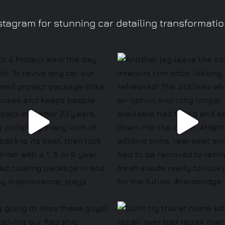
tagram for stunning car detailing transformati