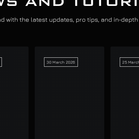
S AND TUTOR
 with the latest updates, pro tips, and in-depth
30 March 2026
25 Marc