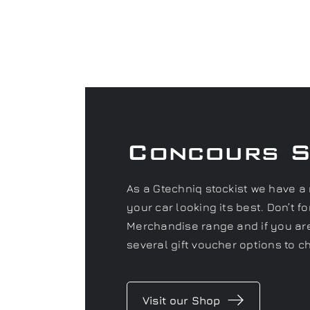
Concours 
As a Gtechniq stockist we have a 
your car looking its best. Don’t 
Merchandise range and if you are 
several gift voucher options to c
Visit our Shop