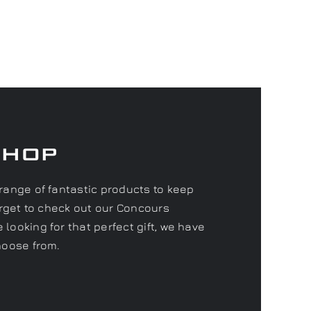
Shop
range of fantastic products to keep
forget to check out our Concours
looking for that perfect gift, we have
hoose from.