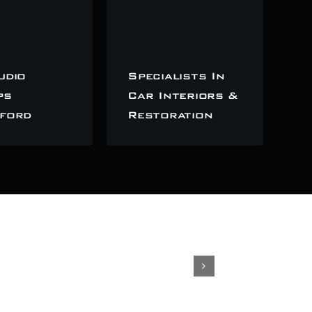
udio
Specialists In
ps
Car Interiors &
ford
Restoration