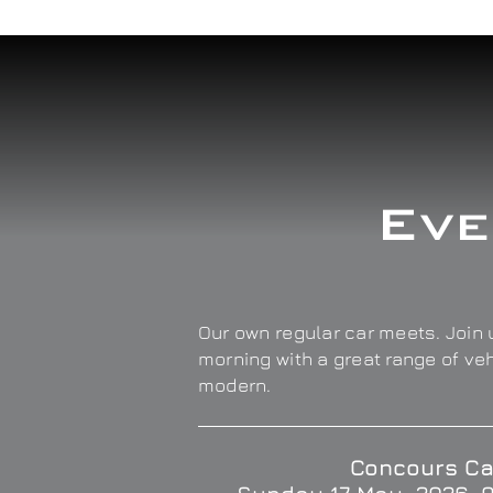
Eve
Our own regular car meets. Join u
morning with a great range of ve
modern.
Concours Ca