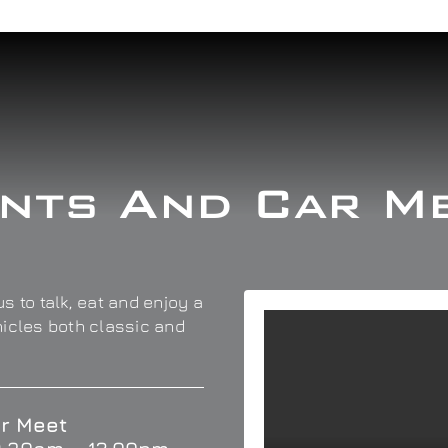
nts And Car M
s to talk, eat and enjoy a
hicles both classic and
r Meet