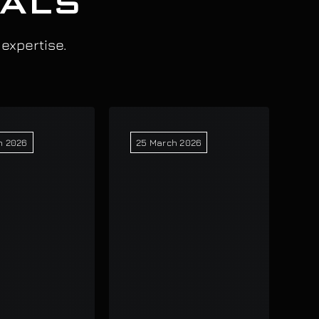
IALS
 expertise.
h 2026
25 March 2026