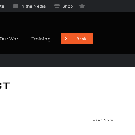
ts
In the Media
Shop
Our Work
Training
Book
ct
Read More