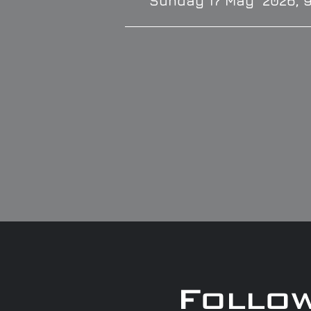
Sunday 17 May 2026, 
Follo