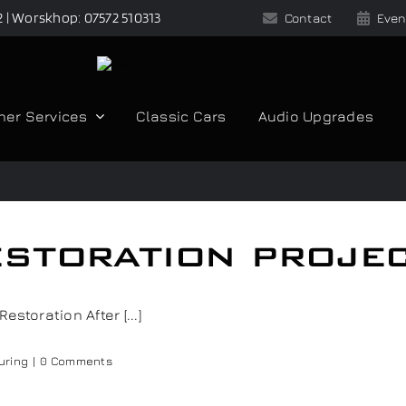
2 | Worskhop: 07572 510313
Contact
Even
her Services
Classic Cars
Audio Upgrades
storation proje
storation After [...]
uring
|
0 Comments