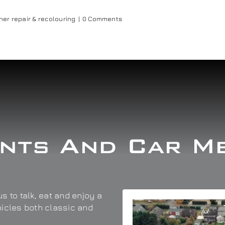
her repair & recolouring
|
0 Comments
nts And Car M
s to talk, eat and enjoy a
hicles both classic and