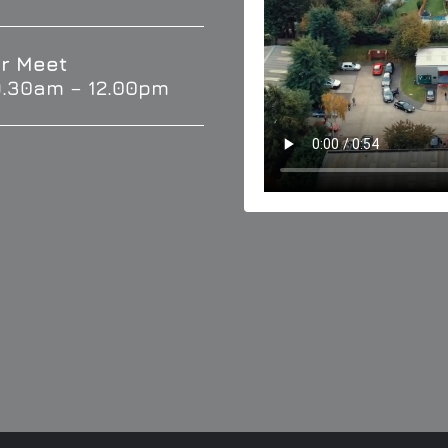
r Meet
9.30am – 12.00pm