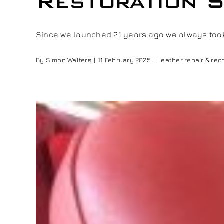
Restoration S
Since we launched 21 years ago we always took p
By
Simon Walters
|
11 February 2025
|
Leather repair & rec