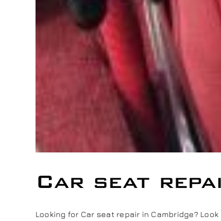
Car seat repa
Looking for Car seat repair in Cambridge? Look no 