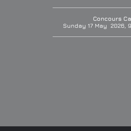
Concours Ca
Sunday 17 May 2026, 