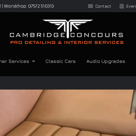
2 | Worskhop: 07572 510313
Contact
Even
her Services
Classic Cars
Audio Upgrades