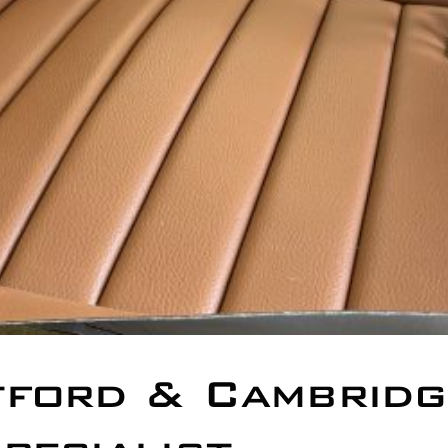
tford & Cambridg