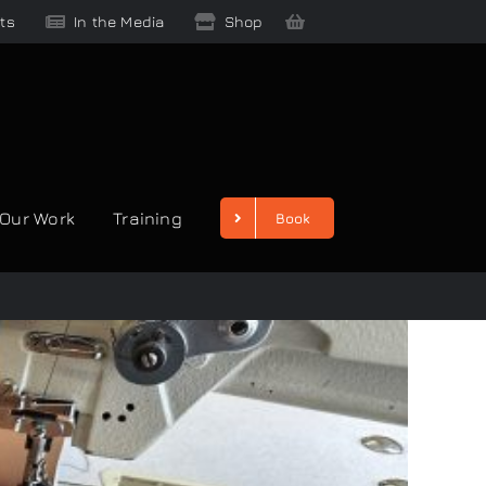
ts
In the Media
Shop
Our Work
Training
Book