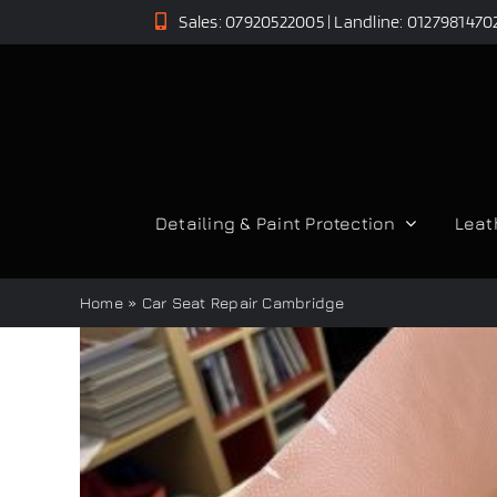
Skip
Sales: 07920522005 | Landline: 0127981470
to
content
Detailing & Paint Protection
Leat
Home
»
Car Seat Repair Cambridge