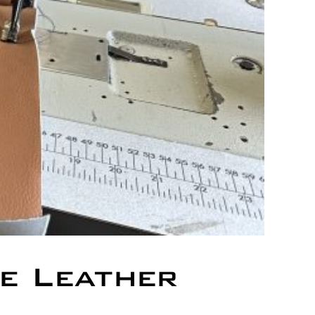
e Leather