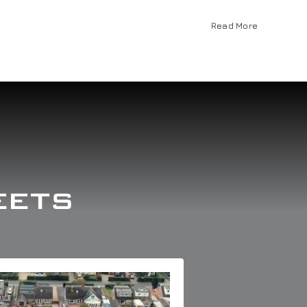
Read More
eets