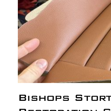
Bishops Stor