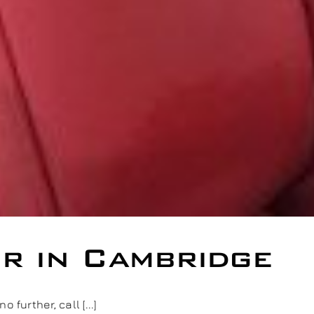
ir in Cambridge
further, call [...]