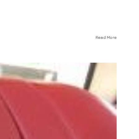
Read More