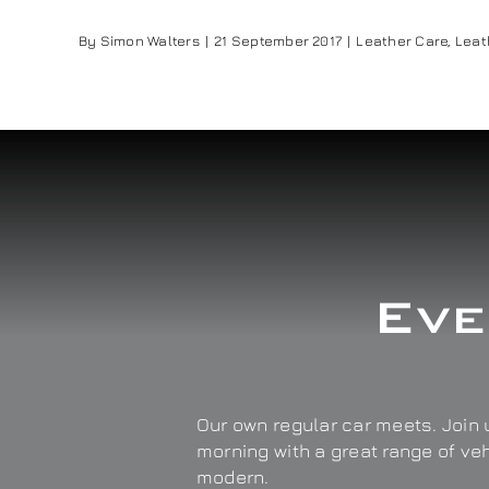
By
Simon Walters
|
21 September 2017
|
Leather Care
,
Leat
Eve
Our own regular car meets. Join u
morning with a great range of ve
modern.