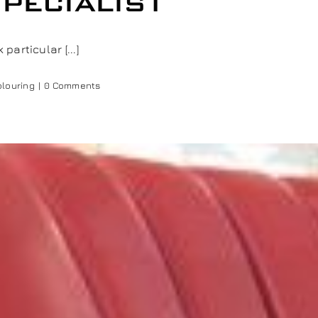
pecialist
articular [...]
olouring
|
0 Comments