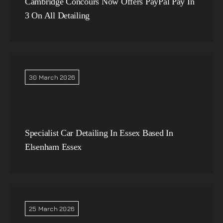
Cambridge Concours Now Offers PayPal Pay In
3 On All Detailing
30 March 2026
Specialist Car Detailing In Essex Based In
Elsenham Essex
25 March 2026