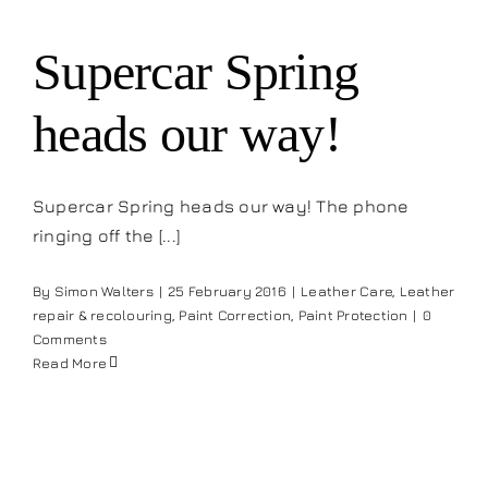
Supercar Spring
heads our way!
Supercar Spring heads our way! The phone
ringing off the [...]
By
Simon Walters
|
25 February 2016
|
Leather Care
,
Leather
repair & recolouring
,
Paint Correction
,
Paint Protection
|
0
Comments
Read More