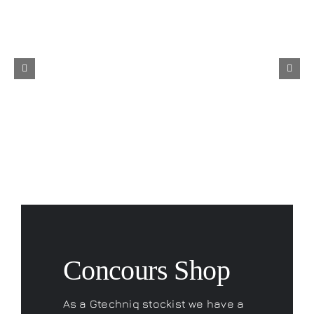
Concours Shop
As a Gtechniq stockist we have a
range of fantastic products to
keep your car looking its best.
Don’t forget to check out our
Concours Merchandise range
and if you are looking for that