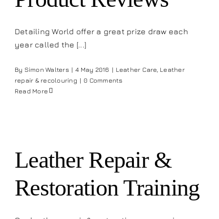
Detailing World offer a great prize draw each
year called the [...]
By
Simon Walters
|
4 May 2016
|
Leather Care
,
Leather
repair & recolouring
|
0 Comments
Read More
Leather Repair &
Restoration Training