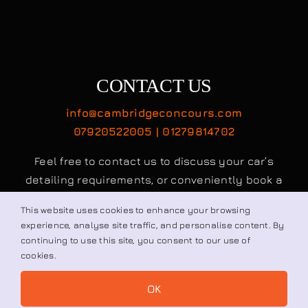
info@cambridgeconcours.com
07920522005 | 01279814702
Feel free to contact us to discuss your car’s
detailing requirements, or conveniently book a
service online to schedule your appointment.
Book / Request
© All rights reserved. • Cambridge Concours Ltd.
This website uses cookies to enhance your browsing
experience, analyse site traffic, and personalise content. By
continuing to use this site, you consent to our use of
cookies.
OK