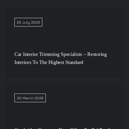
20 July 2026
Car Interior Trimming Specialists – Restoring
Interiors To The Highest Standard
30 March 2026