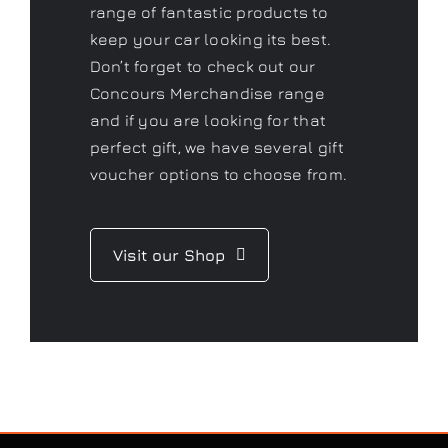
perfect gift, we have several gift
voucher options to choose from.
Visit our Shop
CONTACT US