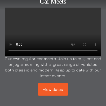
Car Meets
Our own regular car meets. Join us to talk, eat and
enjoy a morning with a great range of vehicles
both classic and modern. Keep up to date with our
latest events.
View dates