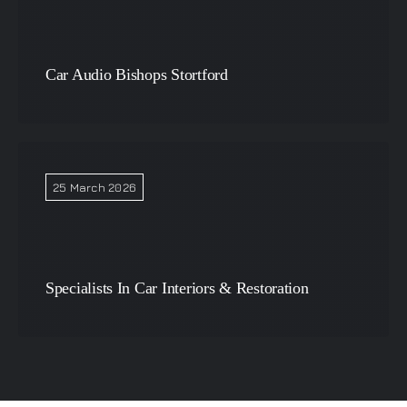
Car Audio Bishops Stortford
25 March 2026
Specialists In Car Interiors & Restoration