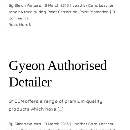
By
Simon Walters
|
9 March 2016
|
Leather Care
,
Leather
repair & recolouring
,
Paint Correction
,
Paint Protection
|
0
Comments
Read More
Gyeon Authorised
Detailer
GYEON offers a range of premium quality
products which have [...]
By
Simon Walters
|
9 March 2016
|
Leather Care
,
Leather