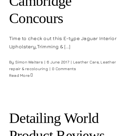
Cambridge
Concours
Time to check out this E-type Jaguar Interior
Upholstery,Trimming & [...]
By
Simon Walters
|
6 June 2017
|
Leather Care
,
Leather
repair & recolouring
|
0 Comments
Read More
Detailing World
Product Reviews