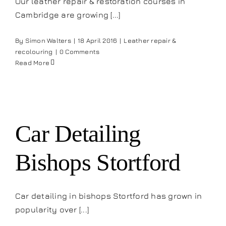
Our leather repair & restoration courses in
Cambridge are growing [...]
By
Simon Walters
|
18 April 2016
|
Leather repair &
recolouring
|
0 Comments
Read More
Car Detailing
Bishops Stortford
Car detailing in bishops Stortford has grown in
popularity over [...]