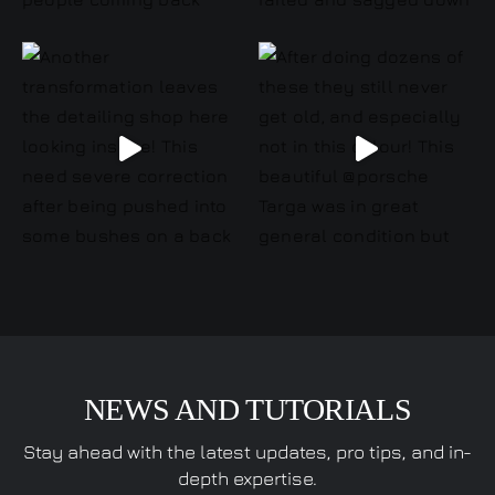
NEWS AND TUTORIALS
Stay ahead with the latest updates, pro tips, and in-
depth expertise.