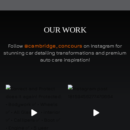
OUR WORK
Follow
@cambridge_concours
on Instagram for
stunning car detailing transformations and premium
auto care inspiration!