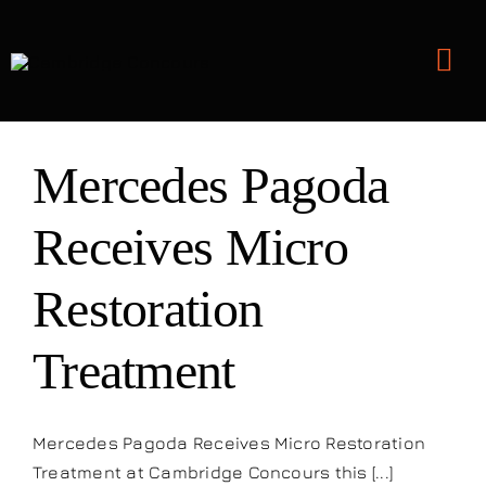
Skip
to
Tog
content
Nav
Detailing and Paint Protection
Mercedes Pagoda
Leather Services
Receives Micro
Restoration
Classic Car Restoration
Treatment
Bodyshop
Audio Upgrades
Mercedes Pagoda Receives Micro Restoration
Treatment at Cambridge Concours this [...]