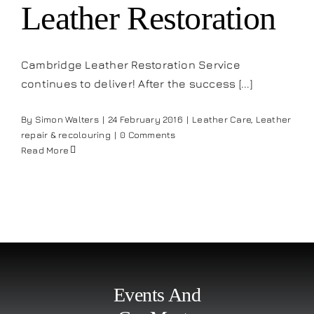
Leather Restoration
Cambridge Leather Restoration Service
continues to deliver! After the success [...]
By
Simon Walters
|
24 February 2016
|
Leather Care
,
Leather
repair & recolouring
|
0 Comments
Read More
Events And