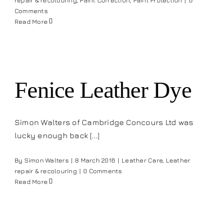
repair & recolouring
,
Paint Correction
,
Paint Protection
|
0
Comments
Read More
Fenice Leather Dye
Simon Walters of Cambridge Concours Ltd was
lucky enough back [...]
By
Simon Walters
|
8 March 2016
|
Leather Care
,
Leather
repair & recolouring
|
0 Comments
Read More