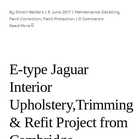
Our work
By
Simon Walters
|
6 June 2017
|
Maintenance Detailing
,
Paint Correction
,
Paint Protection
|
0 Comments
Read More
Training and Workshops
Events
E-type Jaguar
In the Media
Interior
Shop
Upholstery,Trimming
Contact / Book
& Refit Project from