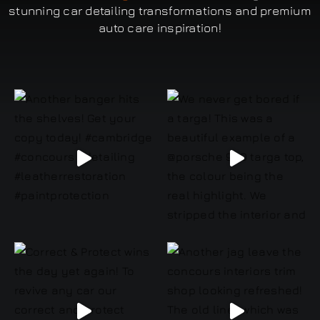
stunning car detailing transformations and premium
auto care inspiration!