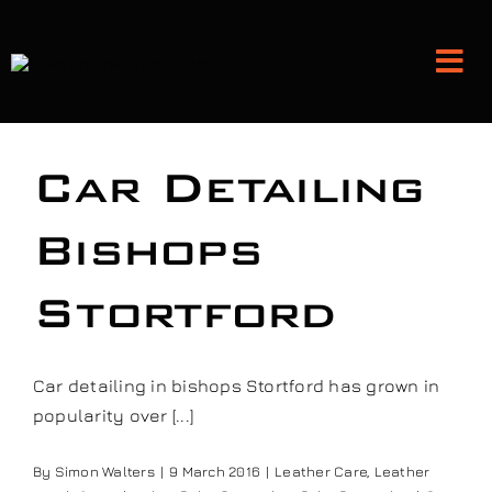
Skip
to
Tog
content
Nav
Detailing and Paint Protection
Car Detailing
Leather Services
Bishops
Stortford
Classic Car Restoration
Bodyshop
Car detailing in bishops Stortford has grown in
popularity over [...]
Audio Upgrades
By
Simon Walters
|
9 March 2016
|
Leather Care
,
Leather