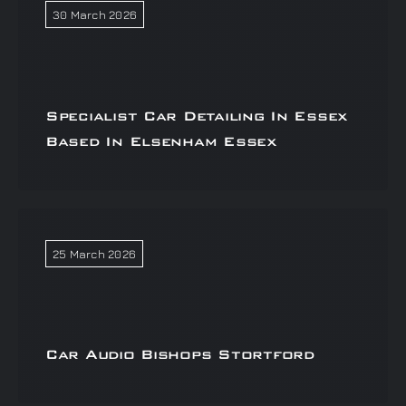
30 March 2026
Specialist Car Detailing In Essex
Based In Elsenham Essex
25 March 2026
Car Audio Bishops Stortford