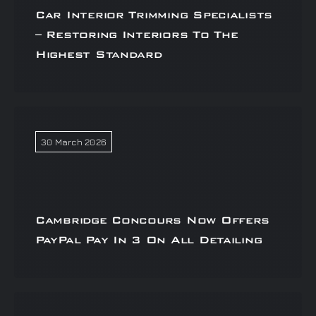
Car Interior Trimming Specialists
– Restoring Interiors To The
Highest Standard
30 March 2026
Cambridge Concours Now Offers
PayPal Pay In 3 On All Detailing