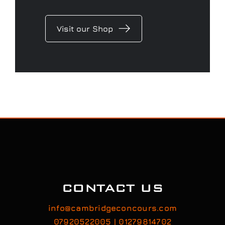
Visit our Shop
CONTACT US
info@cambridgeconcours.com
07920522005 | 01279814702