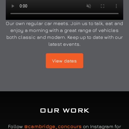
Our own regular car meets. Join us to talk, eat and
enjoy a morning with a great range of vehicles
both classic and modern. Keep up to date with our
latest events.
View dates
OUR WORK
Follow
@cambridge_concours
on Instagram for