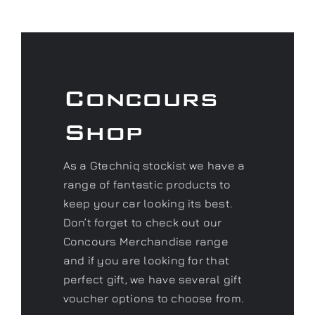
Concours
Shop
As a Gtechniq stockist we have a
range of fantastic products to
keep your car looking its best.
Don’t forget to check out our
Concours Merchandise range
and if you are looking for that
perfect gift, we have several gift
voucher options to choose from.