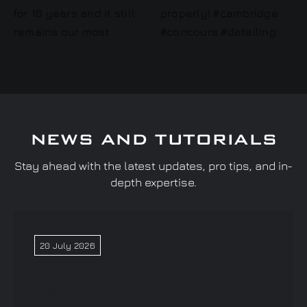
NEWS AND TUTORIALS
Stay ahead with the latest updates, pro tips, and in-
depth expertise.
20 July 2026