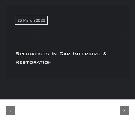
25 March 2026
Specialists In Car Interiors &
Restoration