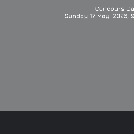
Concours Ca
Sunday 17 May 2026, 