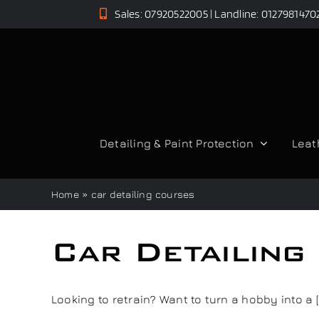
Skip
Sales: 07920522005 | Landline: 0127981470
to
content
Detailing & Paint Protection
Leat
Home
»
car detailing courses
Car Detailing
Looking to retrain? Want to turn a hobby into a [..