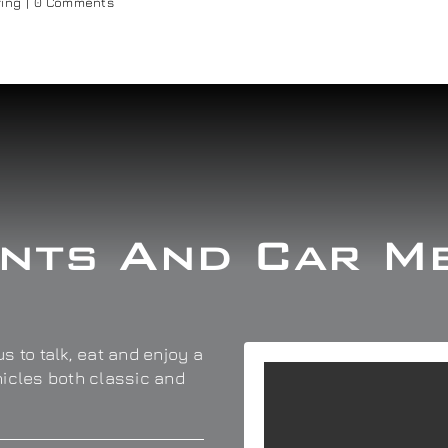
ring
|
0 Comments
nts And Car M
s to talk, eat and enjoy a
hicles both classic and