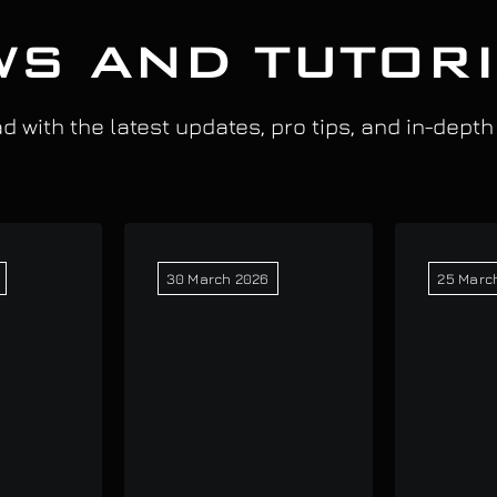
S AND TUTOR
 with the latest updates, pro tips, and in-depth
30 March 2026
25 Marc