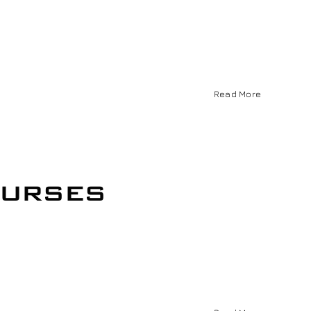
Read More
ourses