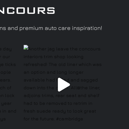
ncours
ons and premium auto care inspiration!