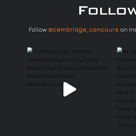
Follo
Follow
@cambridge_concours
on Ins