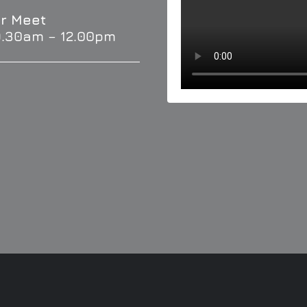
r Meet
9.30am – 12.00pm