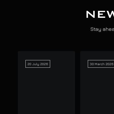
NEW
Stay ahead
20 July 2026
30 March 2026