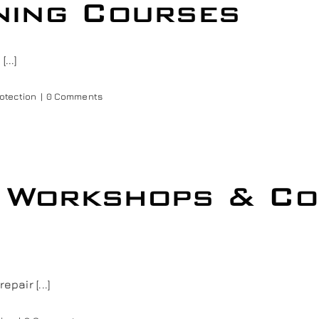
ining Courses
...]
rotection
|
0 Comments
g Workshops & C
pair [...]