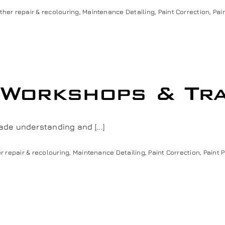
ther repair & recolouring
,
Maintenance Detailing
,
Paint Correction
,
Pai
 Workshops & Tra
de understanding and [...]
r repair & recolouring
,
Maintenance Detailing
,
Paint Correction
,
Paint 