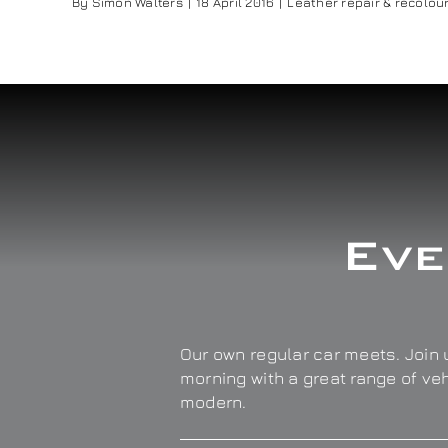
By
Simon Walters
|
18 April 2016
|
Leather repair & recolou
Eve
Our own regular car meets. Join u
morning with a great range of ve
modern.