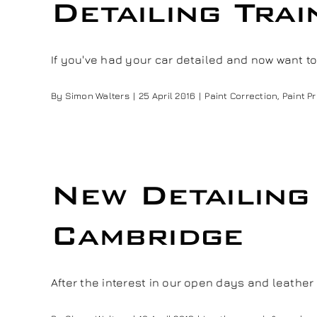
Detailing Tra
If you've had your car detailed and now want to [
By
Simon Walters
|
25 April 2016
|
Paint Correction
,
Paint P
New Detailin
Cambridge
After the interest in our open days and leather re