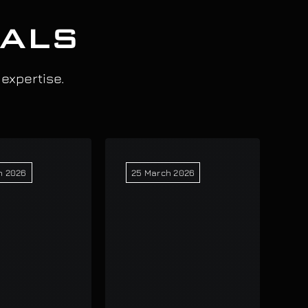
IALS
 expertise.
h 2026
25 March 2026