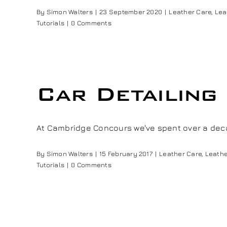
By
Simon Walters
|
23 September 2020
|
Leather Care
,
Lea
Tutorials
|
0 Comments
Car Detailing
At Cambridge Concours we've spent over a deca
By
Simon Walters
|
15 February 2017
|
Leather Care
,
Leathe
Tutorials
|
0 Comments