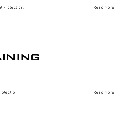
nt Protection
,
Read More
ining
Protection
,
Read More