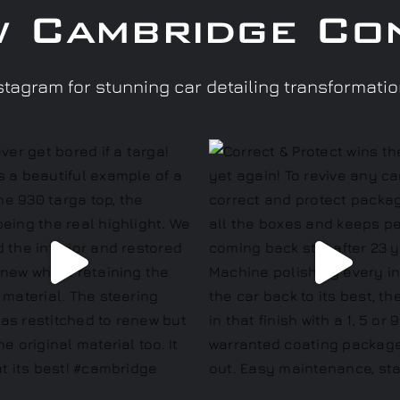
w Cambridge Co
tagram for stunning car detailing transformati