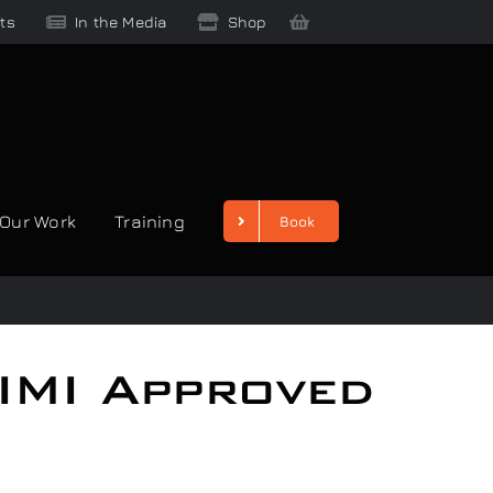
ts
In the Media
Shop
Our Work
Training
Book
 IMI Approved