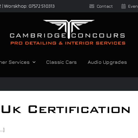
2 | Worskhop: 07572 510313
Contact
Even
her Services
Classic Cars
Audio Upgrades
 Uk Certification
.]