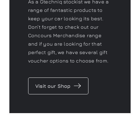
As a Gtechniq stockist we have a
range of fantastic products to
keep your car looking its best.
Don’t forget to check out our
Concours Merchandise range
and if you are looking for that
perfect gift, we have several gift
voucher options to choose from.
Visit our Shop