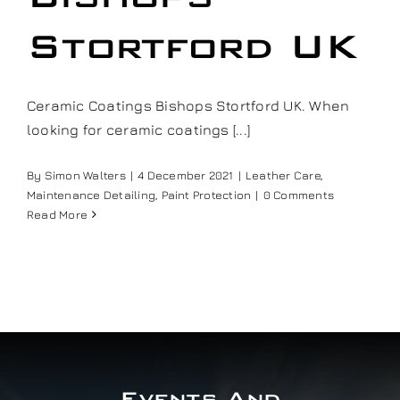
Our work
Stortford UK
Training and Workshops
Ceramic Coatings Bishops Stortford UK. When
looking for ceramic coatings [...]
Events
By
Simon Walters
|
4 December 2021
|
Leather Care
,
Maintenance Detailing
,
Paint Protection
|
0 Comments
In the Media
Read More
Shop
Contact / Book
Events And