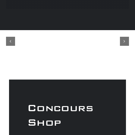
Concours
Shop