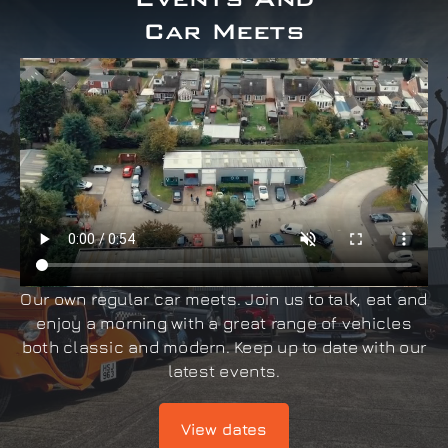
Car Meets
Our own regular car meets. Join us to talk, eat and
enjoy a morning with a great range of vehicles
both classic and modern. Keep up to date with our
latest events.
View dates