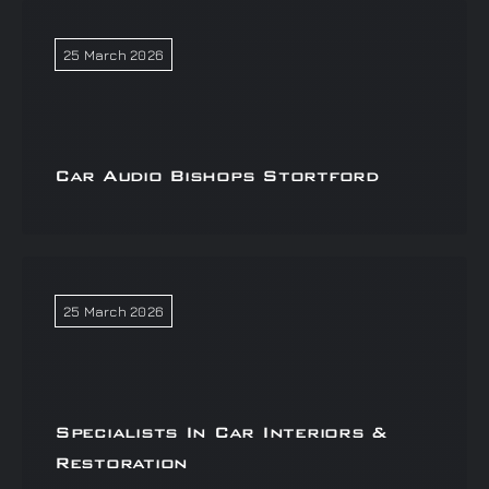
25 March 2026
Car Audio Bishops Stortford
25 March 2026
Specialists In Car Interiors &
Restoration