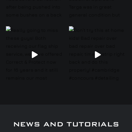
NEWS AND TUTORIALS