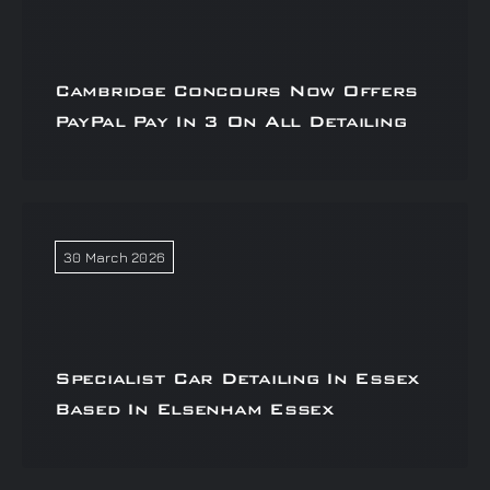
Cambridge Concours Now Offers
PayPal Pay In 3 On All Detailing
30 March 2026
Specialist Car Detailing In Essex
Based In Elsenham Essex