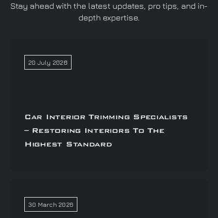
Stay ahead with the latest updates, pro tips, and in-
depth expertise.
20 July 2026
Car Interior Trimming Specialists
– Restoring Interiors To The
Highest Standard
30 March 2026