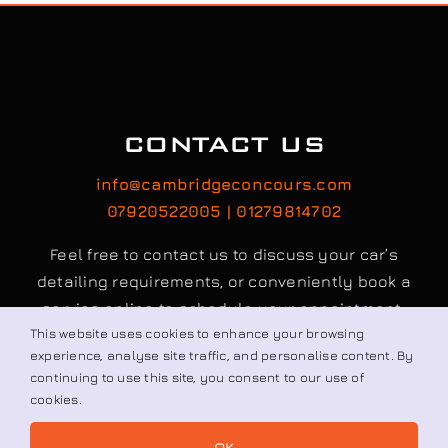
CONTACT US
info@cambridgeconcours.com
07920522005 | 01279814702
Feel free to contact us to discuss your car’s
detailing requirements, or conveniently book a
service online to schedule your appointment.
This website uses cookies to enhance your browsing
experience, analyse site traffic, and personalise content. By
continuing to use this site, you consent to our use of
Book / Request
cookies.