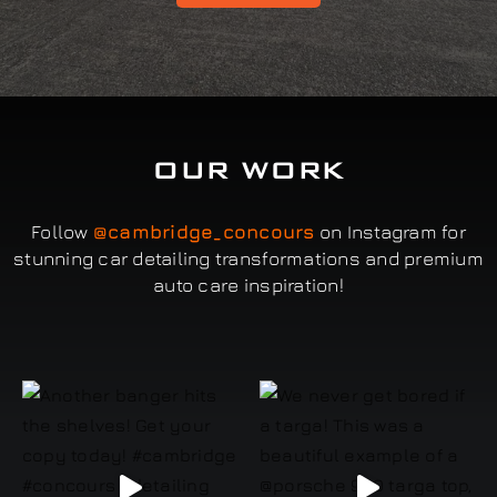
OUR WORK
Follow
@cambridge_concours
on Instagram for
stunning car detailing transformations and premium
auto care inspiration!