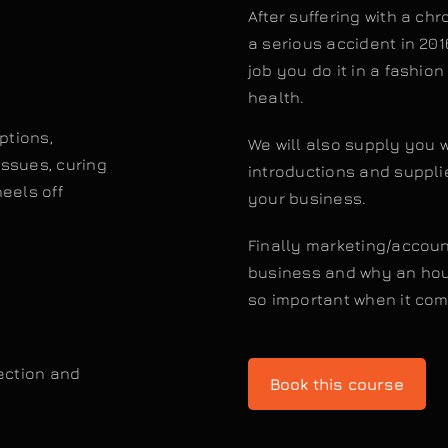
After suffering with a ch
a serious accident in 201
job you do it in a fashio
health.
ptions,
We will also supply you 
issues, curing
introductions and supplier
eels off
your business.
Finally marketing/account
business and why an hour
so important when it com
tection and
Book this course