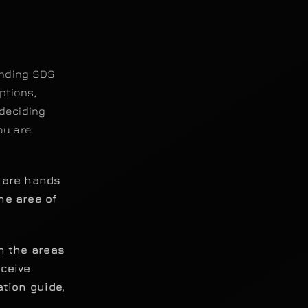
anding SDS
ptions,
deciding
ou are
u are hands
he area of
th the areas
eceive
ation guide,