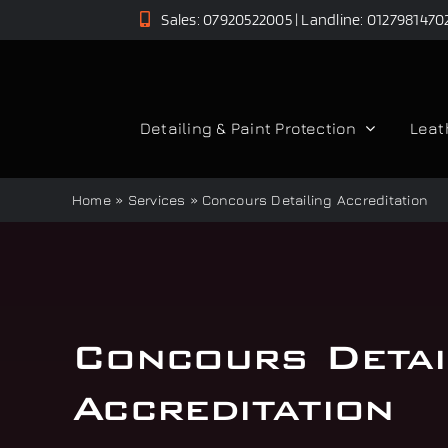
Skip
Sales: 07920522005 | Landline: 0127981470
to
content
Detailing & Paint Protection
Leat
Home
»
Services
»
Concours Detailing Accreditation
Concours Detai
Accreditation