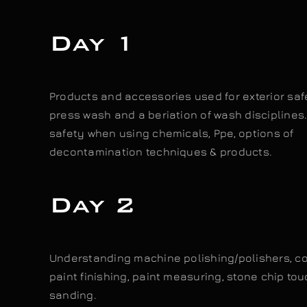
Day 1
Products and accessories used for exterior saf
press wash and a beriation of wash disciplines
safety when using chemicals, Ppe, options of
decontamination techniques & products.
Day 2
Understanding machine polishing/polishers, 
paint finishing, paint measuring, stone chip tou
sanding.