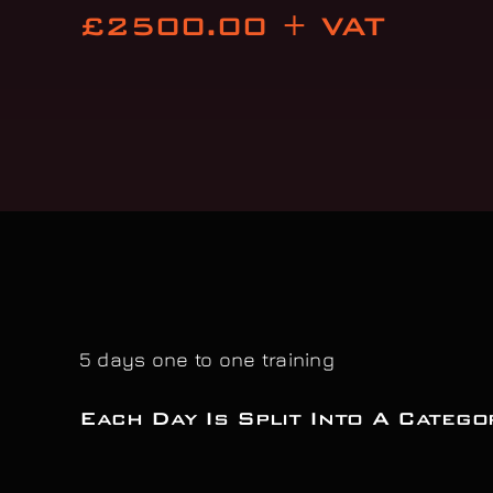
£2500.00 + VAT
5 days one to one training
Each Day Is Split Into A Catego