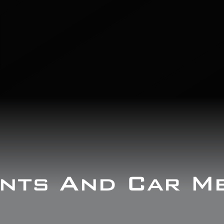
nts And Car M