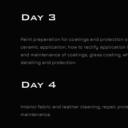
Day 3
Paint preparation for coatings and protection o
ceramic application, how to rectify application 
and maintenance of coatings, glass coating, wh
detailing and protection.
Day 4
Interior fabric and leather cleaning, repair, pro
maintenance.