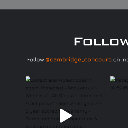
Follo
Follow
@cambridge_concours
on Ins