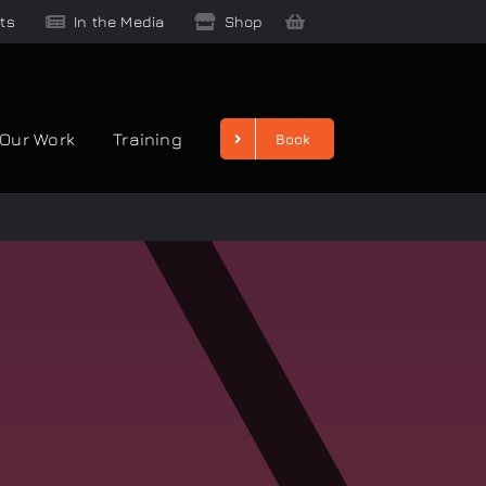
ts
In the Media
Shop
Our Work
Training
Book