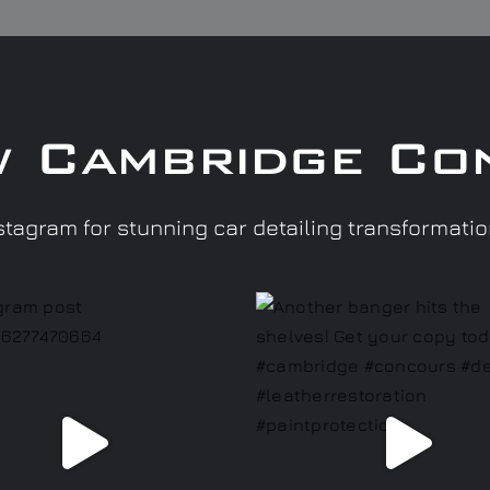
w Cambridge Co
tagram for stunning car detailing transformati