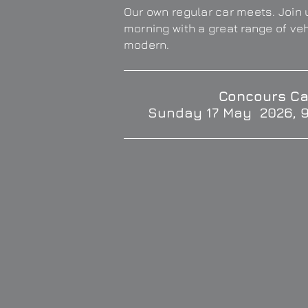
Our own regular car meets. Join u
morning with a great range of ve
modern.
Concours Ca
Sunday 17 May 2026, 