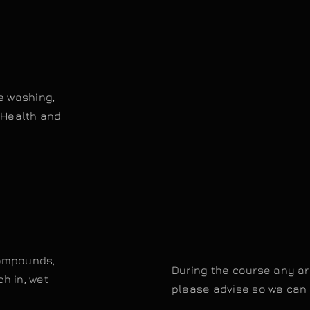
e washing,
.Health and
compounds,
During the course any are
ch in, wet
please advise so we can 