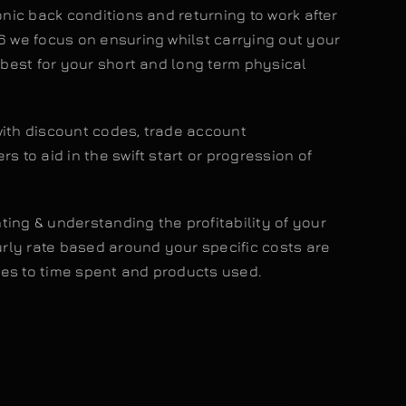
ronic back conditions and returning to work after
6 we focus on ensuring whilst carrying out your
n best for your short and long term physical
with discount codes, trade account
s to aid in the swift start or progression of
ing & understanding the profitability of your
ly rate based around your specific costs are
es to time spent and products used.