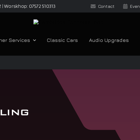
2 | Worskhop: 07572 510313
Contact
Even
her Services
Classic Cars
Audio Upgrades
ling