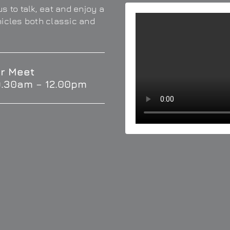
s to talk, eat and enjoy a
hicles both classic and
r Meet
9.30am – 12.00pm