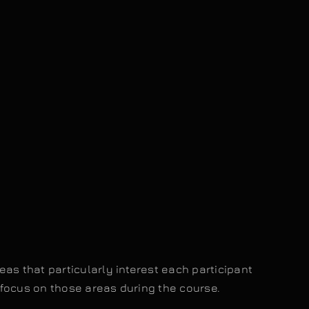
as that particularly interest each participant
focus on those areas during the course.