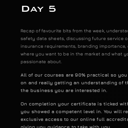
Day 5
Recap of favourite bits from the week, underst
safety data sheets, discussing future service o
insurance requirements, branding importance, 
where you want to be in the market and what y
passionate about.
All of our courses are 90% practical so yo
on and really getting an understanding of t
the business you are interested in.
On completion your certificate is ticked wi
you showed a competent level in. You will r
exclusive access to our online full accredit
giving you guidance to take with you.