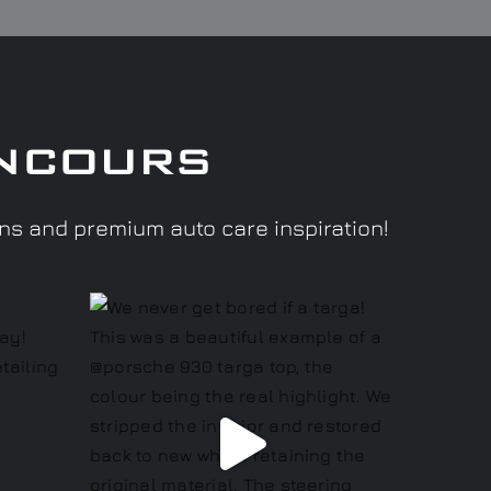
ncours
ons and premium auto care inspiration!