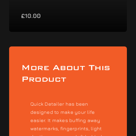
£
10.00
More About This
Product
Quick Detailer has been
designed to make your life
easier. It makes buffing away
watermarks, fingerprints, light