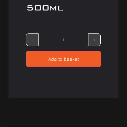
500ml
Our work
Training and Workshops
Gtechniq
Events
Quick
Detailer
Add to basket
In the Media
-
500ml
quantity
Shop
Contact / Book