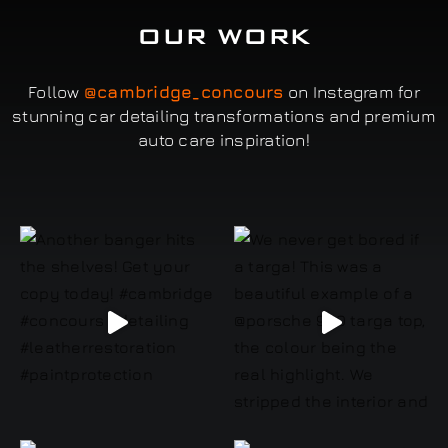
OUR WORK
Follow
@cambridge_concours
on Instagram for
stunning car detailing transformations and premium
auto care inspiration!