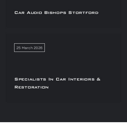
Car Audio Bishops Stortford
25 March 2026
Specialists In Car Interiors &
Restoration