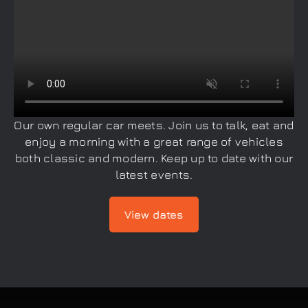
Our own regular car meets. Join us to talk, eat and
enjoy a morning with a great range of vehicles
both classic and modern. Keep up to date with our
latest events.
View dates