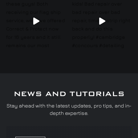
NEWS AND TUTORIALS
Stay ahead with the latest updates, pro tips, and in-
depth expertise.