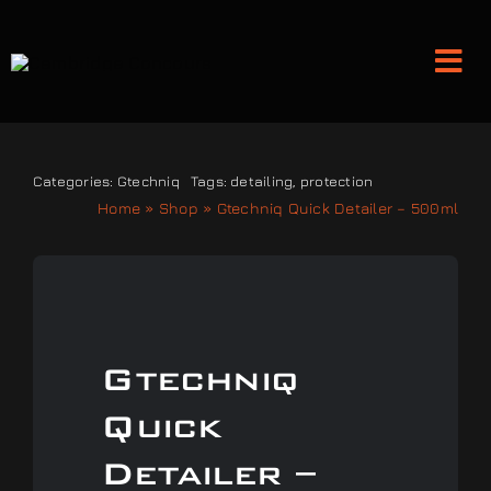
Skip
to
Tog
content
Nav
Detailing and Paint Protection
Categories:
Gtechniq
Tags:
detailing
,
protection
Home
»
Shop
»
Gtechniq Quick Detailer – 500ml
Leather Services
Classic Car Restoration
Gtechniq
Bodyshop
Quick
Audio Upgrades
Detailer –