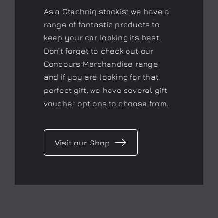
As a Gtechniq stockist we have a
range of fantastic products to
keep your car looking its best.
Don’t forget to check out our
Concours Merchandise range
and if you are looking for that
perfect gift, we have several gift
voucher options to choose from.
Visit our Shop