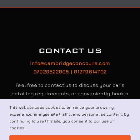
CONTACT US
info@cambridgeconcours.com
07920522005 | 01279814702
Feel free to contact us to discuss your car’s
detailing requirements, or conveniently book a
service online to schedule your appointment.
This website uses cookies to enhance your browsing
experience, analyse site traffic, and personalise content. By
continuing to use this site, you consent to our use of
Book / Request
cookies.