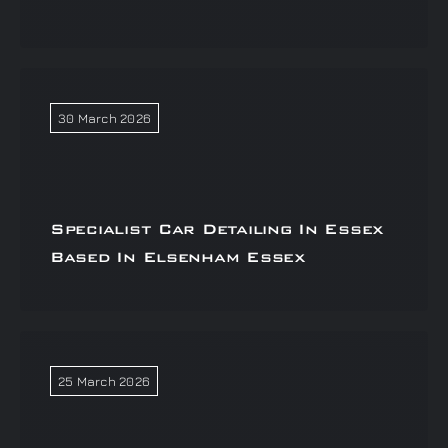
30 March 2026
Specialist Car Detailing In Essex
Based In Elsenham Essex
25 March 2026