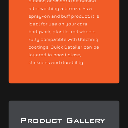
dusting or smears left behind
after washing a breeze. As a
spray-on and buff product, it is
ideal for use on your cars
bodywork, plastic and wheels.
Fully compatible with Gtechniq
coatings, Quick Detailer can be
layered to boost gloss,
slickness and durability.
Product Gallery