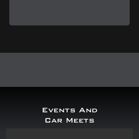
Events And
Car Meets