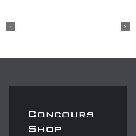
Concours
Shop