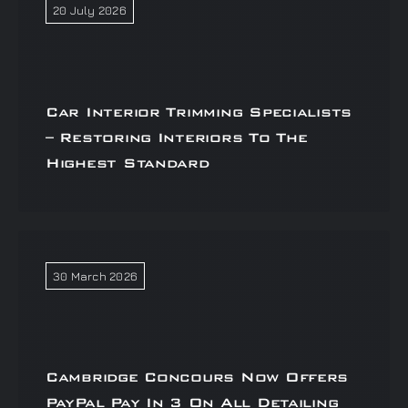
20 July 2026
Car Interior Trimming Specialists
– Restoring Interiors To The
Highest Standard
30 March 2026
Cambridge Concours Now Offers
PayPal Pay In 3 On All Detailing