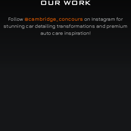
OUR WORK
Follow
@cambridge_concours
on Instagram for
stunning car detailing transformations and premium
auto care inspiration!