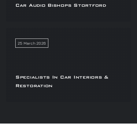
Car Audio Bishops Stortford
25 March 2026
Specialists In Car Interiors &
Restoration