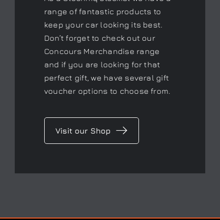
range of fantastic products to
keep your car looking its best.
Don’t forget to check out our
Concours Merchandise range
and if you are looking for that
perfect gift, we have several gift
voucher options to choose from.
Visit our Shop