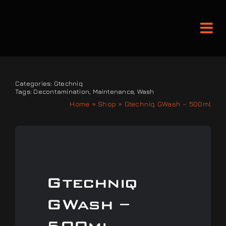
Skip
to
Tog
content
Nav
Detailing and Paint Protect
Categories:
Gtechniq
Tags:
Decontamination
,
Maintenance
,
Wash
Home
»
Shop
»
Gtechniq GWash – 500ml
Leather Services
Classic Car Restoration
Bodyshop
Gtechniq
GWash –
Audio Upgrades
500ml