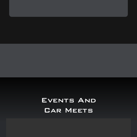
Events And
Car Meets