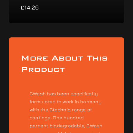
£
14.26
More About This
Product
GWash has been specifically
formulated to work in harmony
with the Gtechniq range of
coatings. One hundred
percent biodegradable, GWash