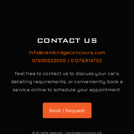
CONTACT US
info@cambridgeconcours.com
07920522005 | 01279814702
Feel free to contact us to discuss your car’s
detailing requirements, or conveniently book a
service online to schedule your appointment.
Book / Request
© All rights reserved. • Cambridge Concours Ltd.