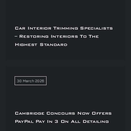
Car Interior Trimming Specialists
– Restoring Interiors To The
Highest Standard
30 March 2026
Cambridge Concours Now Offers
PayPal Pay In 3 On All Detailing