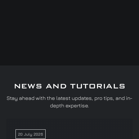
NEWS AND TUTORIALS
Stay ahead with the latest updates, pro tips, and in-
depth expertise.
20 July 2026