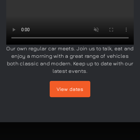
Our own regular car meets. Join us to talk, eat and
enjoy a morning with a great range of vehicles
both classic and modern. Keep up to date with our
latest events.
View dates