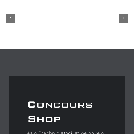
Concours
Shop
As a Gtechniq stockist we have a