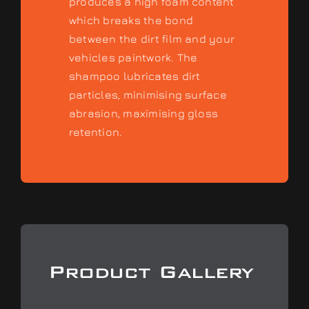
produces a high foam content
which breaks the bond
between the dirt film and your
vehicles paintwork. The
shampoo lubricates dirt
particles, minimising surface
abrasion, maximising gloss
retention.
Product Gallery