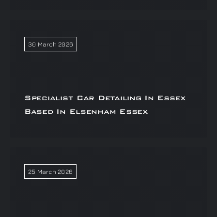
30 March 2026
Specialist Car Detailing In Essex
Based In Elsenham Essex
25 March 2026