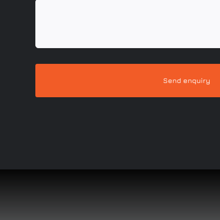
Send enquiry