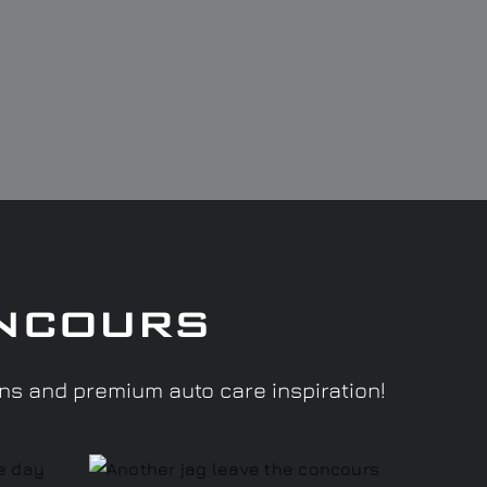
ncours
ons and premium auto care inspiration!