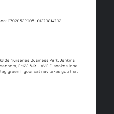
us
one:
07920522005
|
01279814702
ddress
 Golds Nurseries Business Park, Jenkins
Elsenham, CM22 6JX – AVOID snakes lane
ley green if your sat nav takes you that
and see us