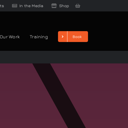
ts
In the Media
Shop
Our Work
Training
Book