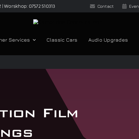
2 | Worskhop: 07572 510313
Contact
Even
her Services
Classic Cars
Audio Upgrades
tion Film
ings