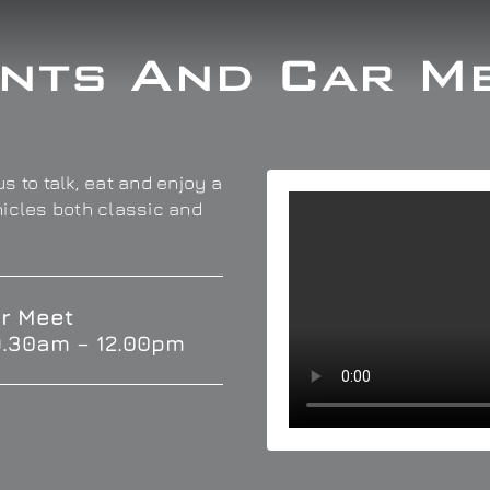
nts And Car M
s to talk, eat and enjoy a
hicles both classic and
r Meet
9.30am – 12.00pm