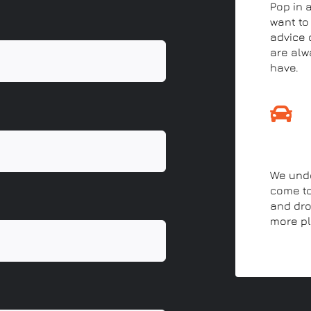
Pop in 
want to
advice o
are alw
have.
Drop-
We unde
come to
and drop
more pl