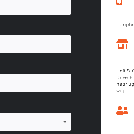
Call 
Teleph
Our a
Unit 8,
Drive, 
near ug
way.
Come 