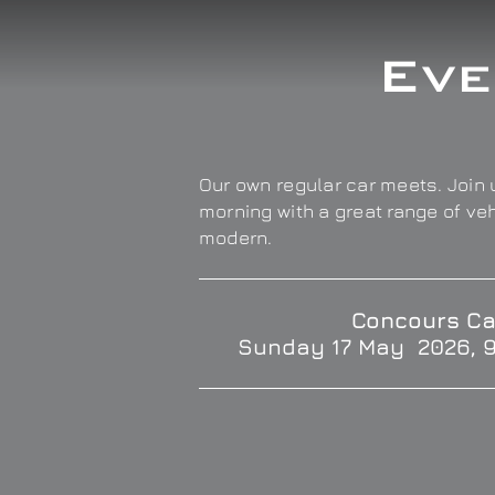
Eve
Our own regular car meets. Join u
morning with a great range of ve
modern.
Concours Ca
Sunday 17 May 2026, 