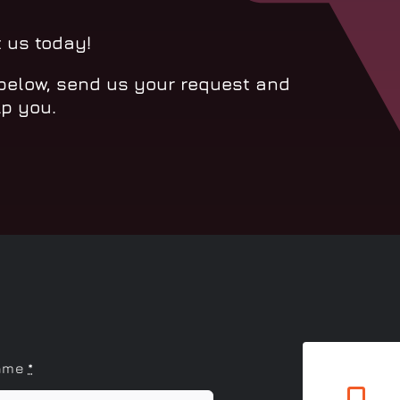
t us today!
 below, send us your request and
lp you.
name
*