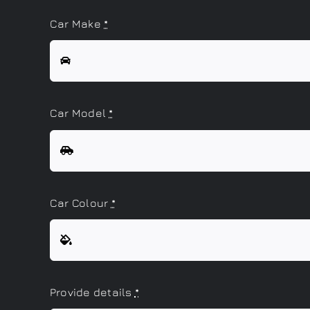
Car Make
*
Car Model
*
Car Colour
*
Provide details
*