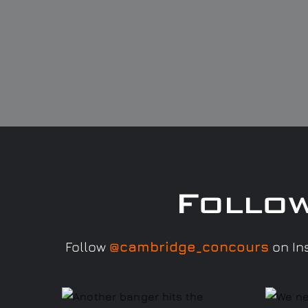
Follo
Follow
@cambridge_concours
on Ins