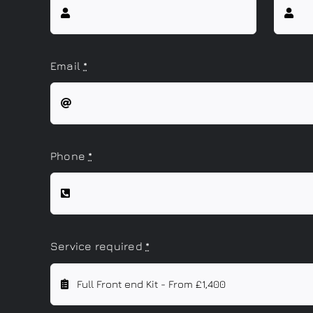
Email
*
Phone
*
Service required
*