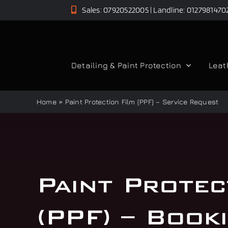
Skip
Sales: 07920522005 | Landline: 0127981470
to
content
Detailing & Paint Protection
Leat
Home
»
Paint Protection Film (PPF) – Service Request
Paint Protec
(PPF) – Book