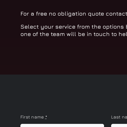
For a free no obligation quote contac
Select your service from the options
one of the team will be in touch to he
First name
*
Last 