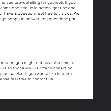
and see pro-detailing for yourself. If you
 come and see us in action, get tips and
r have a question, feel free to visit us. We
ays happy to answer any questions you
off and collection service
rstand you might not have the time to
 us so that’s why we offer a collection
 off service. If you would like to learn
ease feel free to contact us.