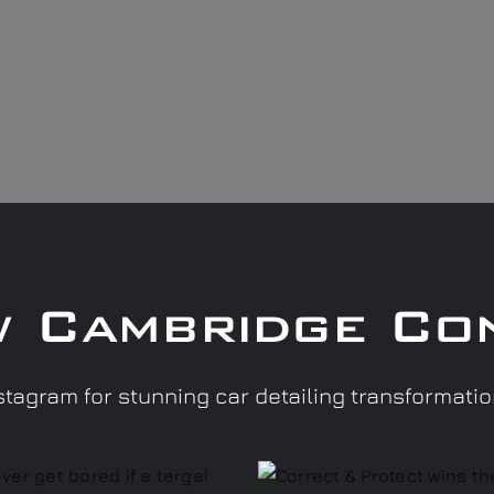
w Cambridge Co
tagram for stunning car detailing transformati