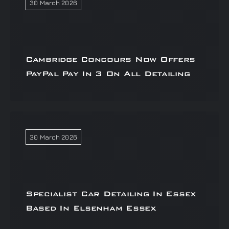
30 March 2026
Cambridge Concours Now Offers
PayPal Pay In 3 On All Detailing
30 March 2026
Specialist Car Detailing In Essex
Based In Elsenham Essex