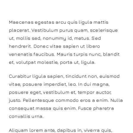
Instructor
Maecenas egestas arcu quis ligula mattis
placerat. Vestibulum purus quam, scelerisque
ut, mollis sed, nonummy id, metus. Sed
hendrerit. Donec vitae sapien ut libero
venenatis faucibus. Mauris turpis nunc, blandit
et, volutpat molestie, porta ut, ligula.
Curabitur ligula sapien, tincidunt non, euismod
vitae, posuere imperdiet, leo. In dui magna,
posuere eget, vestibulum et, tempor auctor,
justo. Pellentesque commodo eros a enim. Nulla
consequat massa quis enim. Fusce pharetra
convallis urna.
Aliquam lorem ante, dapibus in, viverra quis,