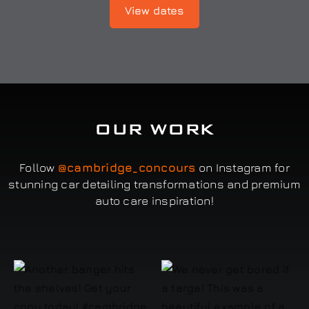
View dates
OUR WORK
Follow
@cambridge_concours
on Instagram for
stunning car detailing transformations and premium
auto care inspiration!