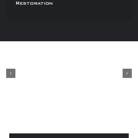
Restoration
Concours
Shop