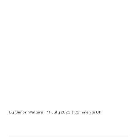
on
By
Simon Walters
|
11 July 2023
|
Comments Off
Jayden
Lee