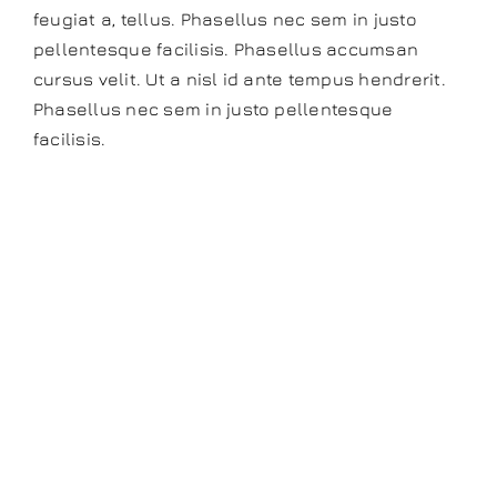
feugiat a, tellus. Phasellus nec sem in justo
pellentesque facilisis. Phasellus accumsan
cursus velit. Ut a nisl id ante tempus hendrerit.
Phasellus nec sem in justo pellentesque
facilisis.