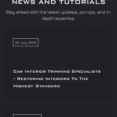
NEWS AND TUTORIALS
Stay ahead with the latest updates, pro tips, and in-
depth expertise.
20 July 2026
Car Interior Trimming Specialists
– Restoring Interiors To The
Highest Standard