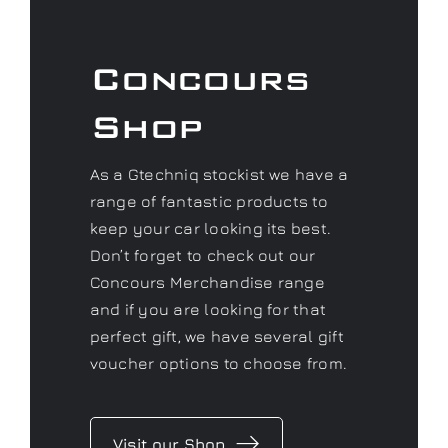
As a Gtechniq stockist we have a
range of fantastic products to
keep your car looking its best.
Don’t forget to check out our
Concours Merchandise range
and if you are looking for that
perfect gift, we have several gift
voucher options to choose from.
Visit our Shop