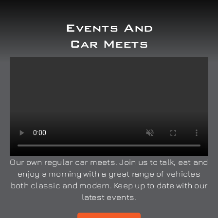
Events And
Car Meets
Our own regular car meets. Join us to talk, eat and
enjoy a morning with a great range of vehicles
both classic and modern. Keep up to date with our
latest events.