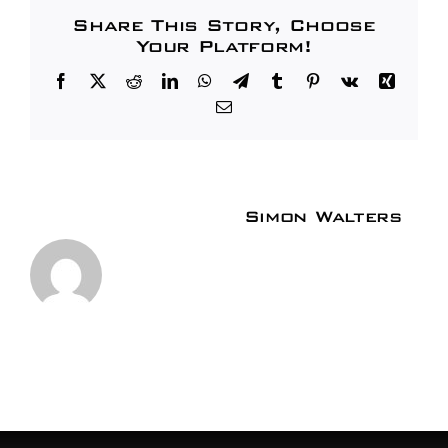
Share This Story, Choose
Your Platform!
Facebook
X
Reddit
LinkedIn
WhatsApp
Telegram
Tumblr
Pinterest
Vk
Xing
Email
About the Author:
Simon Walters