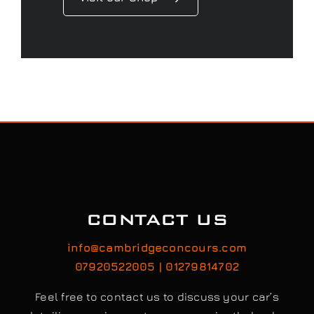
CONTACT US
info@cambridgeconcours.com
07920522005 | 01279814702
Feel free to contact us to discuss your car’s
detailing requirements, or conveniently book a
service online to schedule your appointment.
Book / Request