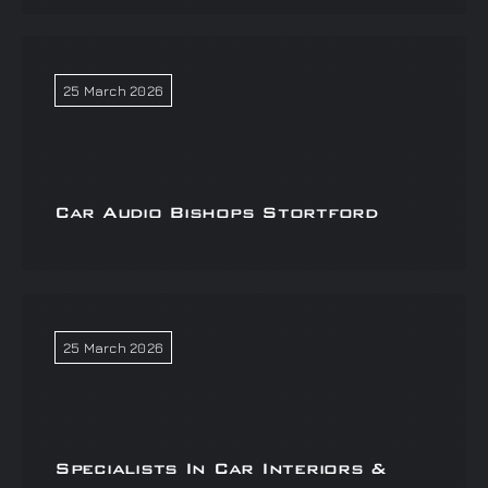
25 March 2026
Car Audio Bishops Stortford
25 March 2026
Specialists In Car Interiors &