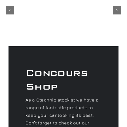
Concours
Shop
As a Gtechniq stockist we have a
range of fantastic products to
keep your car looking its best.
Don’t forget to check out our