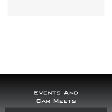
Our work
Training and Workshops
Events
In the Media
Shop
Contact / Book
Events And
Car Meets