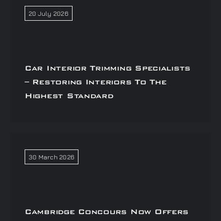
20 July 2026
Car Interior Trimming Specialists
– Restoring Interiors To The
Highest Standard
30 March 2026
Cambridge Concours Now Offers