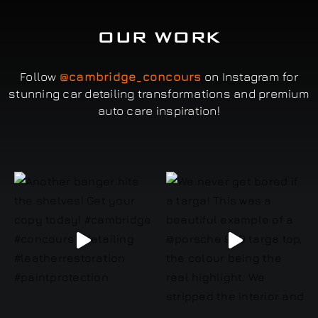
OUR WORK
Follow
@cambridge_concours
on Instagram for
stunning car detailing transformations and premium
auto care inspiration!