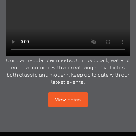
Our own regular car meets. Join us to talk, eat and
enjoy a morning with a great range of vehicles
both classic and modern. Keep up to date with our
latest events.
View dates