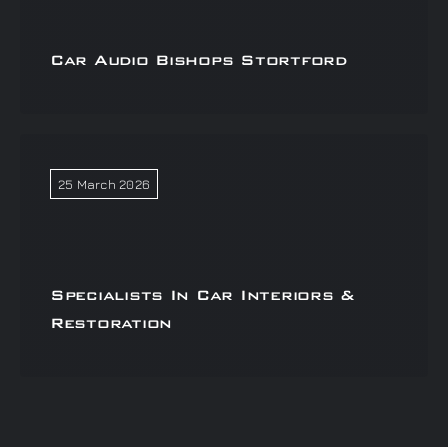
Car Audio Bishops Stortford
25 March 2026
Specialists In Car Interiors &
Restoration