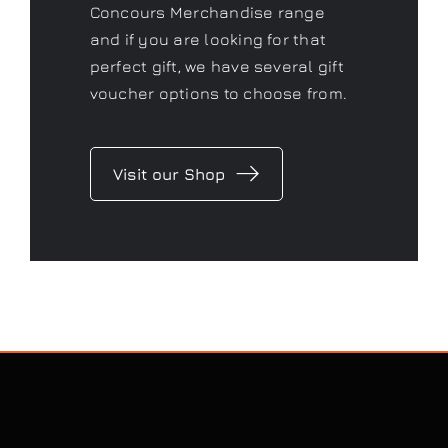
Concours Merchandise range
and if you are looking for that
perfect gift, we have several gift
voucher options to choose from.
Visit our Shop