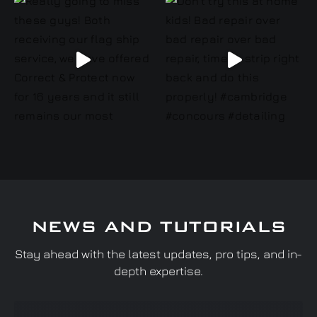
NEWS AND TUTORIALS
Stay ahead with the latest updates, pro tips, and in-
depth expertise.