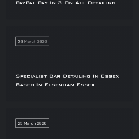
PayPal Pay In 3 On All Detailing
30 March 2026
Specialist Car Detailing In Essex
Based In Elsenham Essex
25 March 2026