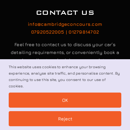
CONTACT US
info@cambridgeconcours.com
07920522005 | 01279814702
Feel free to contact us to discuss your car’s
detailing requirements, or conveniently book a
service online to schedule your appointment.
This website uses cookies to enhance your browsing
experience, analyse site traffic, and personalise content. By
continuing to use this site, you consent to our use of
Book / Request
cookies.
OK
© All rights reserved. • Cambridge Concours Ltd.
Reject